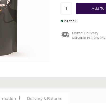
In Stock
Home Delivery
Delivered in 2-3 Work
formation
Delivery & Returns