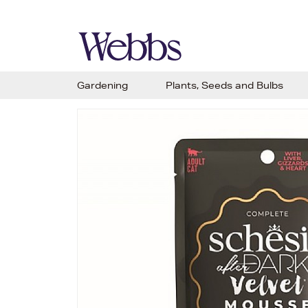
Gardening
Plants, Seeds and Bulbs