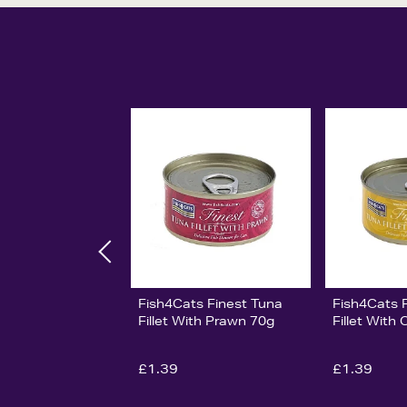
Fish4Cats Finest Tuna
Fish4Cats 
Fillet With Prawn 70g
Fillet With
£1.39
£1.39