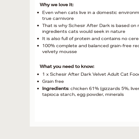
Why we love it:
Even when cats live in a domestic environmen
true carnivore
That is why Schesir After Dark is based on m
ingredients cats would seek in nature
It is also full of protein and contains no cere
100% complete and balanced grain-free recip
velvety mousse
What you need to know:
1 x Schesir After Dark Velvet Adult Cat Foo
Grain free
Ingredients
: chicken 61% (gizzards 5%, live
tapioca starch, egg powder, minerals