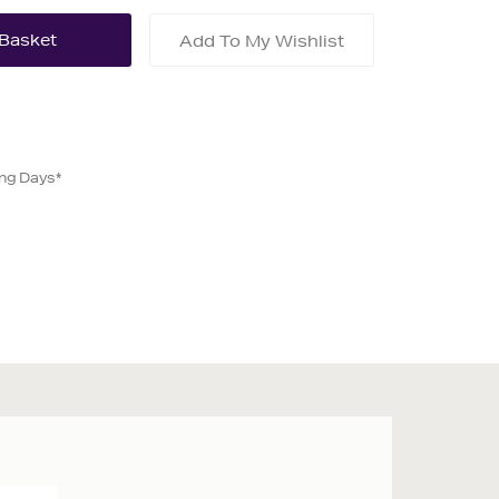
Add To My Wishlist
ing Days*