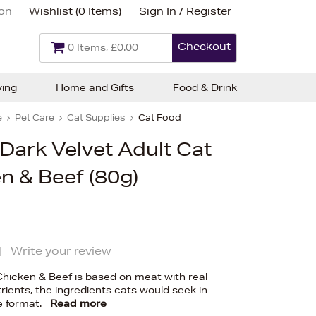
ion
Wishlist (
0 Items
)
Sign In / Register
Checkout
0 Items, £0.00
ving
Home and Gifts
Food & Drink
e
Pet Care
Cat Supplies
Cat Food
 Dark Velvet Adult Cat
n & Beef (80g)
|
Write your review
Chicken & Beef is based on meat with real
trients, the ingredients cats would seek in
e format.
Read more