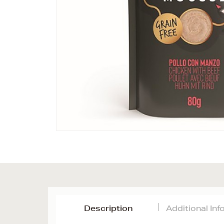
Description
Additional In