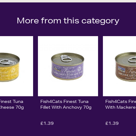
More from this category
Finest Tuna
Fish4Cats Finest Tuna
Fish4Cats Fin
 Cheese 70g
Fillet With Anchovy 70g
With Mackere
£1.39
£1.39