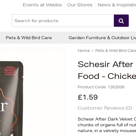
Events at Webbs
Our Stores
News & Inspirat
Pets & Wild Bird Care
Garden Furniture & Outdoor Li
Home
Pets & Wild Bird Car
Schesir After
Food - Chicke
Product Code:
1262030
£1.59
Customer Reviews (
0
)
Schesir After Dark Velvet 
chunks of organs full of nu
nature, in a velvety mouss