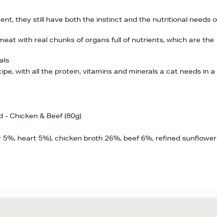
t, they still have both the instinct and the nutritional needs o
eat with real chunks of organs full of nutrients, which are the
als
e, with all the protein, vitamins and minerals a cat needs in a
d - Chicken & Beef (80g)
r 5%, heart 5%), chicken broth 26%, beef 6%, refined sunflower o