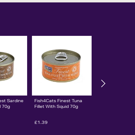
est Sardine
Fish4Cats Finest Tuna
l 70g
Fillet With Squid 70g
£1.39