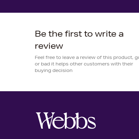
Be the first to write a
review
Feel free to leave a review of this product, 
or bad it helps other customers with their
buying decision