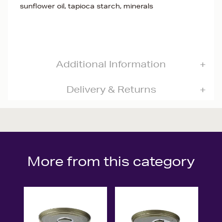
sunflower oil, tapioca starch, minerals
Additional Information
Delivery & Returns
More from this category