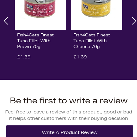
Fish4Cats Finest
Fish4Cats Finest
Tuna Fillet With
Tuna Fillet With
Prawn 70g
Cheese 70g
£1.39
£1.39
Be the first to write a review
Feel free to leave a review of this product, good or bad
it helps other customers with their buying decision