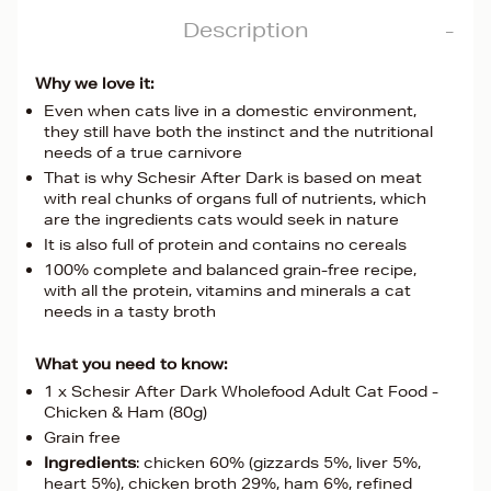
Description
Why we love it:
Even when cats live in a domestic environment,
they still have both the instinct and the nutritional
needs of a true carnivore
That is why Schesir After Dark is based on meat
with real chunks of organs full of nutrients, which
are the ingredients cats would seek in nature
It is also full of protein and contains no cereals
100% complete and balanced grain-free recipe,
with all the protein, vitamins and minerals a cat
needs in a tasty broth
What you need to know:
1 x Schesir After Dark Wholefood Adult Cat Food -
Chicken & Ham (80g)
Grain free
Ingredients
: chicken 60% (gizzards 5%, liver 5%,
heart 5%), chicken broth 29%, ham 6%, refined