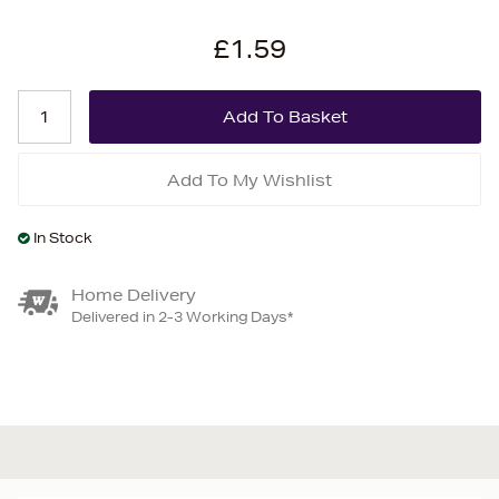
£1.59
Add To My Wishlist
In Stock
Home Delivery
Delivered in 2-3 Working Days*