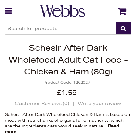
Back
Back
Schesir After Dark
Wholefood Adult Cat Food -
Chicken & Ham (80g)
Product Code:
1262027
£1.59
Customer Reviews (
0
)
|
Write your review
Schesir After Dark Wholefood Chicken & Ham is based on
meat with real chunks of organs full of nutrients, which
are the ingredients cats would seek in nature.
Read
more