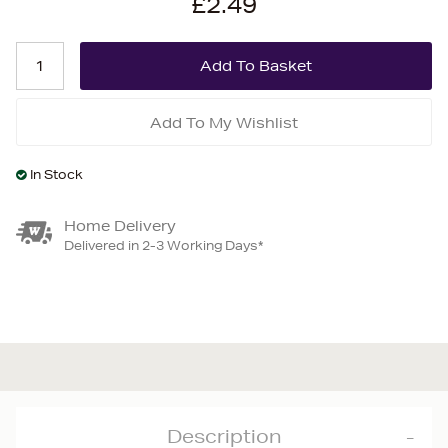
£2.49
Add To My Wishlist
In Stock
Home Delivery
Delivered in 2-3 Working Days*
Description