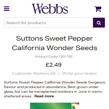
Back
Back
Suttons Sweet Pepper
California Wonder Seeds
Product Code:
1201750
£2.49
Customer Reviews (
0
)
|
Write your review
Suttons Sweet Pepper California Wonder Seeds Gorgeous
flavour and produced in abundance. Best grown under
glass, but can be transplanted outdoors in June in warm,
sheltered areas
Read more