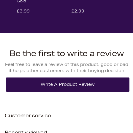
Gold
£3.99
£2.99
Be the first to write a review
Feel free to leave a review of this product, good or bad
it helps other customers with their buying decision
Customer service
Recently viewed