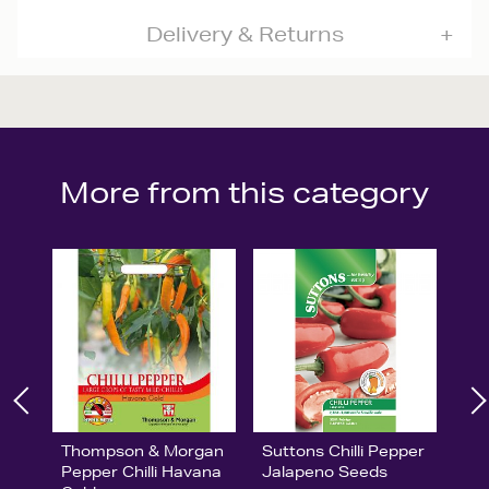
Delivery & Returns
More from this category
Thompson & Morgan
Suttons Chilli Pepper
Pepper Chilli Havana
Jalapeno Seeds