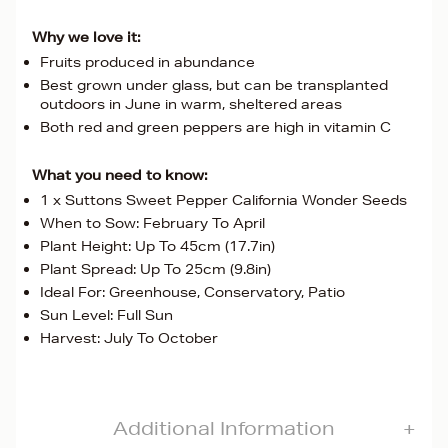
Why we love it:
Fruits produced in abundance
Best grown under glass, but can be transplanted
outdoors in June in warm, sheltered areas
Both red and green peppers are high in vitamin C
What you need to know:
1 x Suttons Sweet Pepper California Wonder Seeds
When to Sow: February To April
Plant Height: Up To 45cm (17.7in)
Plant Spread: Up To 25cm (9.8in)
Ideal For: Greenhouse, Conservatory, Patio
Sun Level: Full Sun
Harvest: July To October
Additional Information