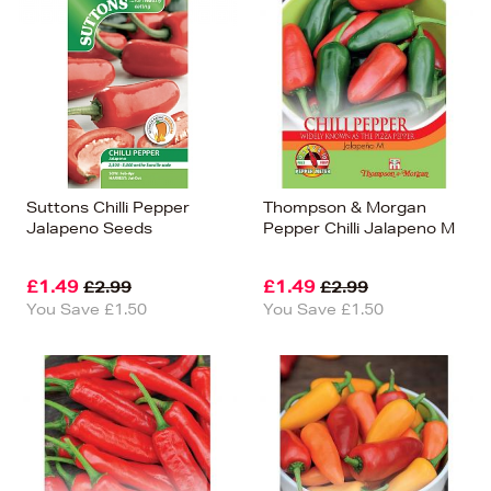
Suttons Chilli Pepper
Thompson & Morgan
Jalapeno Seeds
Pepper Chilli Jalapeno M
£1.49
£1.49
£2.99
£2.99
You Save £1.50
You Save £1.50