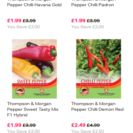
Pepper Chilli Havana Gold
Pepper Chilli Padron
£1.99
£1.99
£3.99
£3.99
You Save £2.00
You Save £2.00
Thompson & Morgan
Thompson & Morgan
Pepper Sweet Tasty Mix
Pepper Chilli Demon Red
F1 Hybrid
£1.99
£2.49
£3.99
£4.99
You Save £2.00
You Save £2.50