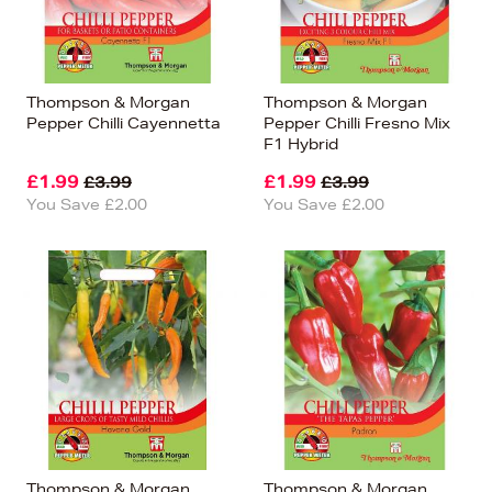
Thompson & Morgan
Thompson & Morgan
Pepper Chilli Cayennetta
Pepper Chilli Fresno Mix
F1 Hybrid
£1.99
£1.99
£3.99
£3.99
You Save £2.00
You Save £2.00
Thompson & Morgan
Thompson & Morgan