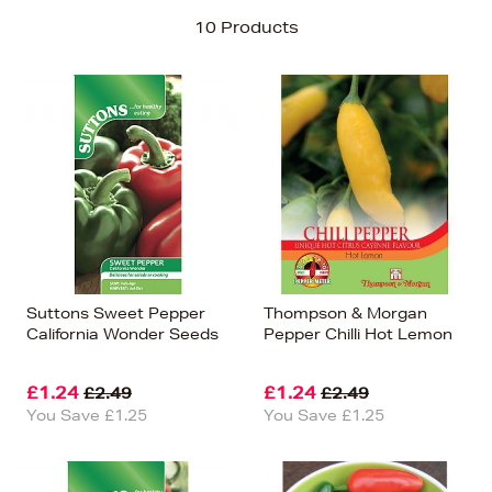
Sort By
10 Products
Newest In
Bestsellers
Price (High-Low)
Price (Low-High)
Alphabet (A-z)
Alphabet (Z-a)
Suttons Sweet Pepper
Thompson & Morgan
California Wonder Seeds
Pepper Chilli Hot Lemon
£1.24
£1.24
£2.49
£2.49
You Save £1.25
You Save £1.25