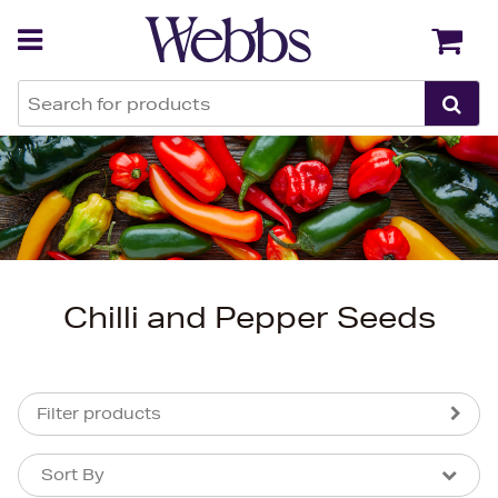
Back
Back
Chilli and Pepper Seeds
Filter products
Sort By
Sort By