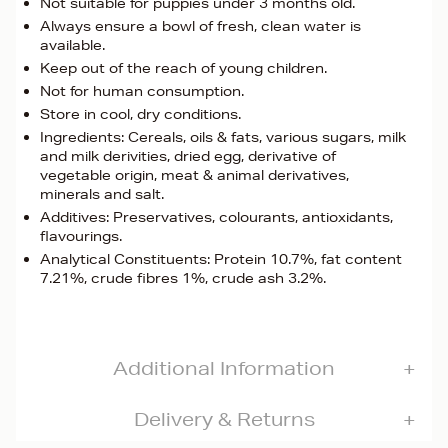
Not suitable for puppies under 3 months old.
Always ensure a bowl of fresh, clean water is
available.
Keep out of the reach of young children.
Not for human consumption.
Store in cool, dry conditions.
Ingredients: Cereals, oils & fats, various sugars, milk
and milk derivities, dried egg, derivative of
vegetable origin, meat & animal derivatives,
minerals and salt.
Additives: Preservatives, colourants, antioxidants,
flavourings.
Analytical Constituents: Protein 10.7%, fat content
7.21%, crude fibres 1%, crude ash 3.2%.
Additional Information
Delivery & Returns