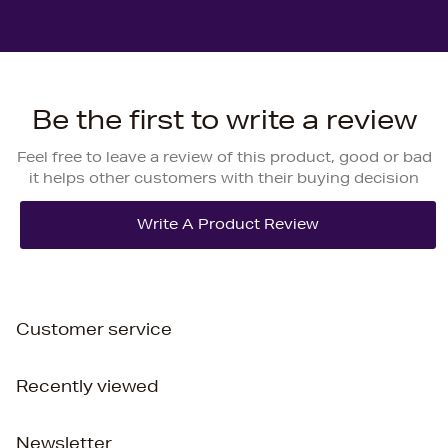
Be the first to write a review
Feel free to leave a review of this product, good or bad
it helps other customers with their buying decision
Customer service
Recently viewed
Newsletter