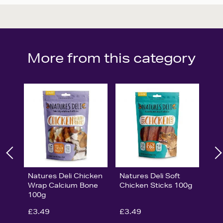
More from this category
Natures Deli Chicken
Natures Deli Soft
Wrap Calcium Bone
Chicken Sticks 100g
100g
£3.49
£3.49