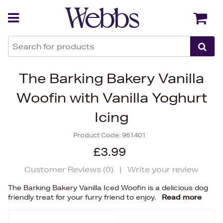
Back
Back
The Barking Bakery Vanilla
Woofin with Vanilla Yoghurt
Icing
Product Code:
961401
£3.99
Customer Reviews (
0
)
|
Write your review
The Barking Bakery Vanilla Iced Woofin is a delicious dog
friendly treat for your furry friend to enjoy.
Read more