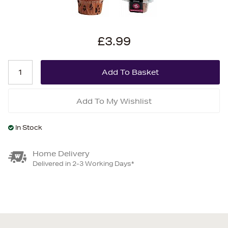
£3.99
Add To My Wishlist
In Stock
Home Delivery
Delivered in 2-3 Working Days*