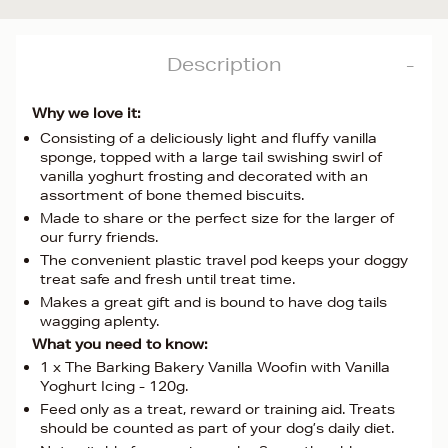
Description
Why we love it:
Consisting of a deliciously light and fluffy vanilla
sponge, topped with a large tail swishing swirl of
vanilla yoghurt frosting and decorated with an
assortment of bone themed biscuits.
Made to share or the perfect size for the larger of
our furry friends.
The convenient plastic travel pod keeps your doggy
treat safe and fresh until treat time.
Makes a great gift and is bound to have dog tails
wagging aplenty.
What you need to know:
1 x The Barking Bakery Vanilla Woofin with Vanilla
Yoghurt Icing - 120g.
Feed only as a treat, reward or training aid. Treats
should be counted as part of your dog’s daily diet.