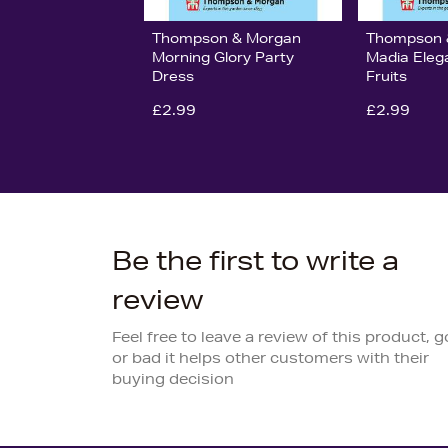
Thompson & Morgan
Thompson 
Morning Glory Party
Madia Eleg
Dress
Fruits
£2.99
£2.99
Be the first to write a
review
Feel free to leave a review of this product, 
or bad it helps other customers with their
buying decision