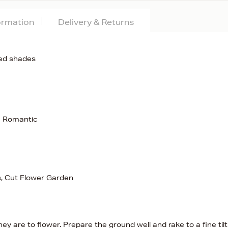
formation
Delivery & Returns
red shades
c Romantic
s, Cut Flower Garden
y are to flower. Prepare the ground well and rake to a fine til