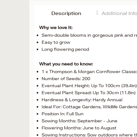
Description
Additional In
Why we love it:
Semi-double blooms in gorgeous pink and 
Easy to grow
Long flowering period
What you need to know:
1 x Thompson & Morgan Cornflower Classi
Number of Seeds: 200
Eventual Plant Height: Up To 100cm (39.4in)
Eventual Plant Spread: Up To 30cm (11.8in)
Hardiness & Longevity: Hardy Annual
Ideal For: Cottage Gardens, Wildlife Garden
Position In: Full Sun
Sowing Months: September - June
Flowering Months: June to August
Sowing Instructions: Sow outdoors where the