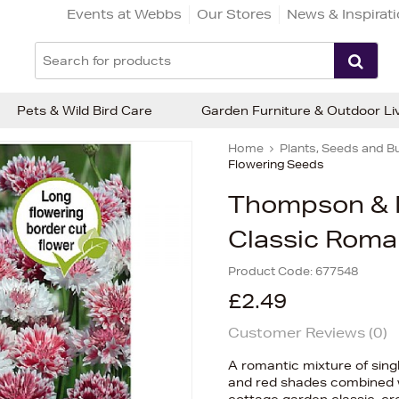
Events at Webbs
Our Stores
News & Inspirat
Pets & Wild Bird Care
Garden Furniture & Outdoor Li
Home
Plants, Seeds and B
Flowering Seeds
Thompson & 
Classic Roma
Product Code:
677548
£2.49
Customer Reviews (
0
)
A romantic mixture of sing
and red shades combined wi