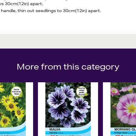
ws 30cm(12in) apart.
andle, thin out seedlings to 30cm(12in) apart.
More from this category