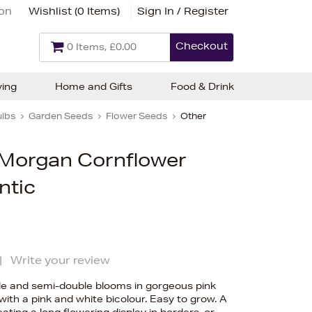
ion
Wishlist (
0 Items
)
Sign In / Register
Checkout
0 Items, £0.00
ving
Home and Gifts
Food & Drink
ulbs
Garden Seeds
Flower Seeds
Other
Morgan Cornflower
ntic
|
Write your review
le and semi-double blooms in gorgeous pink
th a pink and white bicolour. Easy to grow. A