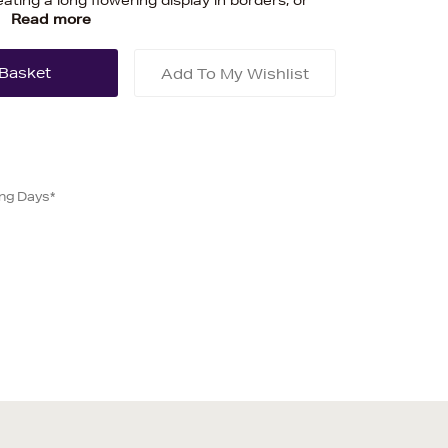
ating a long flowering display in borders, or
.
Read more
Add To My Wishlist
ing Days*