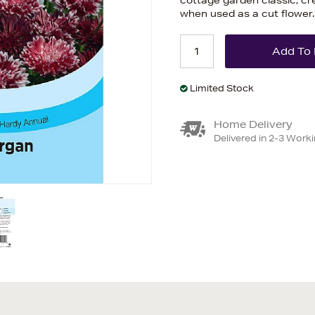
cottage garden classic, cre
when used as a cut flower
Limited Stock
Home Delivery
Delivered in 2-3 Work