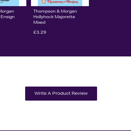
Morgan
Thompson & Morgan
 Ensign
Hollyhock Majorette
Mixed
£3.29