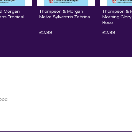
& Morgan
Thompson & Morgan
Thompson & 
ans Tropical
Malva Sylvestris Zebrina
Morning Glory
Rose
£2.99
£2.99
good