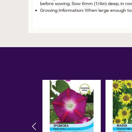
before sowing. Sow 6mm (1/4in) deep, in ro
Growing Information: When large enough to h