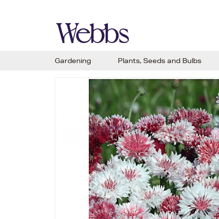
Gardening
Plants, Seeds and Bulbs