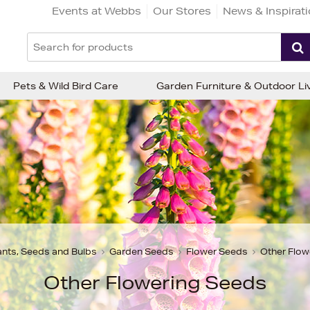
Events at Webbs
Our Stores
News & Inspirat
Pets & Wild Bird Care
Garden Furniture & Outdoor Li
ants, Seeds and Bulbs
Garden Seeds
Flower Seeds
Other Flow
Other Flowering Seeds