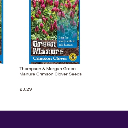
Thompson & Morgan Green
Manure Crimson Clover Seeds
£3.29