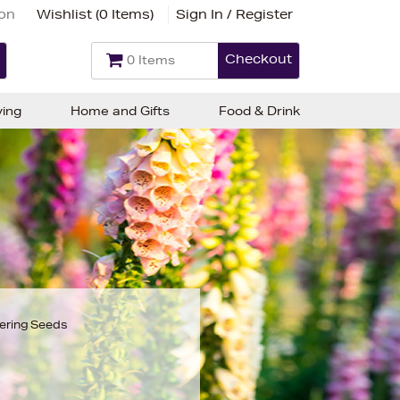
ion
Wishlist (
0 Items
)
Sign In / Register
Checkout
0 Items
ving
Home and Gifts
Food & Drink
ering Seeds