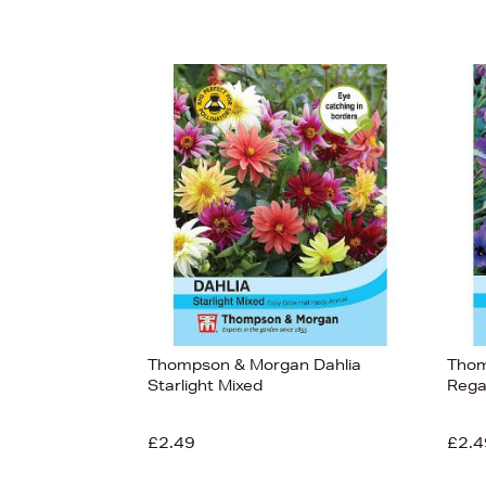
Thompson & Morgan Dahlia
Thom
Starlight Mixed
Rega
£2.49
£2.4