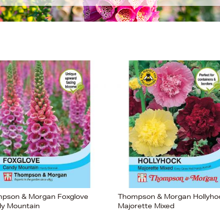
pson & Morgan Foxglove
Thompson & Morgan Hollyho
y Mountain
Majorette Mixed