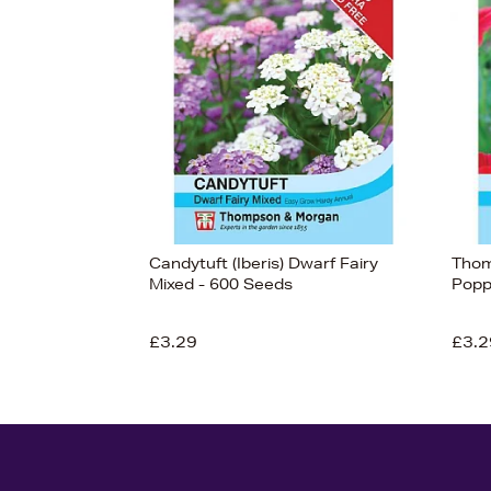
Candytuft (Iberis) Dwarf Fairy
Thom
Mixed - 600 Seeds
Popp
£3.29
£3.2