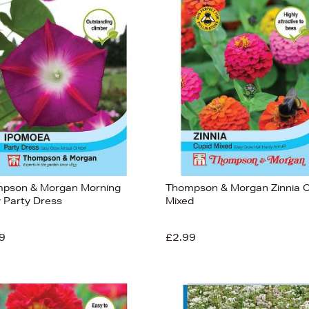
pson & Morgan Morning
Thompson & Morgan Zinnia C
y Party Dress
Mixed
9
£2.99