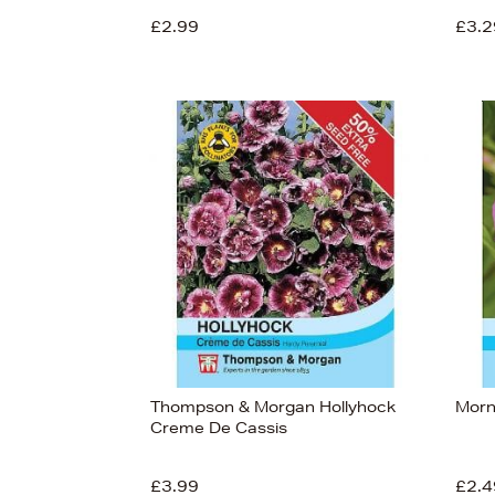
£2.99
£3.2
View
41
Thompson & Morgan Hollyhock
Morn
Creme De Cassis
£3.99
£2.4