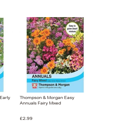
Early
Thompson & Morgan Easy
Annuals Fairy Mixed
£2.99