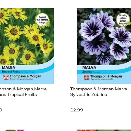
pson & Morgan Madia
Thompson & Morgan Malva
ns Tropical Fruits
Sylvestris Zebrina
9
£2.99