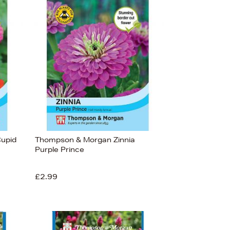
upid
Thompson & Morgan Zinnia
Purple Prince
£2.99