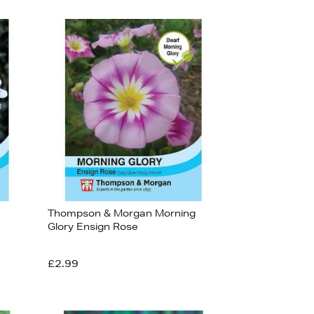
Thompson & Morgan Morning
Glory Ensign Rose
£2.99