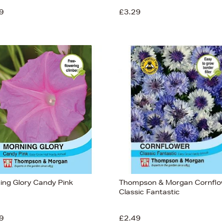
9
£3.29
ing Glory Candy Pink
Thompson & Morgan Cornfl
Classic Fantastic
9
£2.49