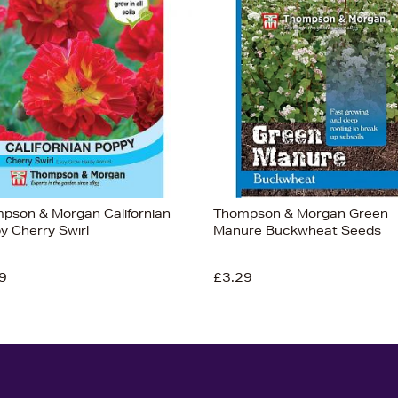
pson & Morgan Californian
Thompson & Morgan Green
y Cherry Swirl
Manure Buckwheat Seeds
9
£3.29