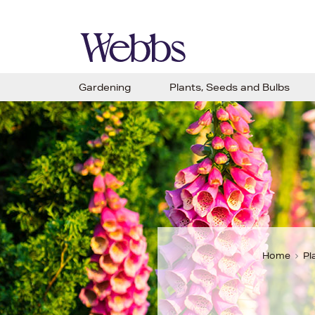
Gardening
Plants, Seeds and Bulbs
Home
Pl