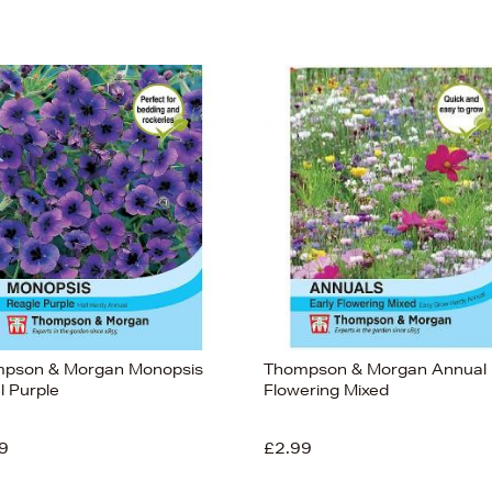
pson & Morgan Monopsis
Thompson & Morgan Annual 
l Purple
Flowering Mixed
9
£2.99