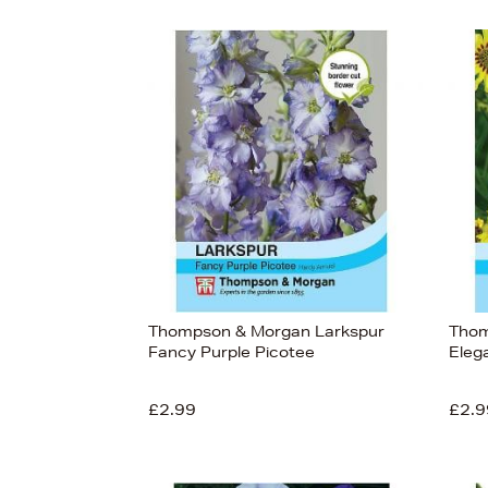
Thompson & Morgan Larkspur
Thom
Fancy Purple Picotee
Elega
£2.99
£2.9