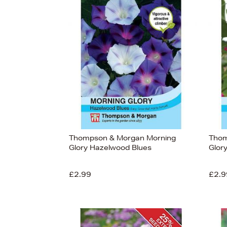
Thompson & Morgan Morning
Thom
Glory Hazelwood Blues
Glor
£2.99
£2.9