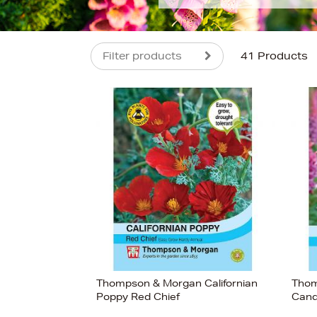
Filter products
41 Products
s
£4
Thompson & Morgan Californian
Thom
Poppy Red Chief
Cand