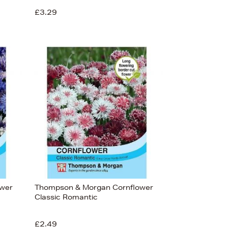
£3.29
ower
Thompson & Morgan Cornflower
Classic Romantic
£2.49