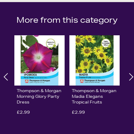
More from this category
Thompson & Morgan
Thompson & Morgan
Morning Glory Party
Madia Elegans
Dress
Tropical Fruits
£2.99
£2.99