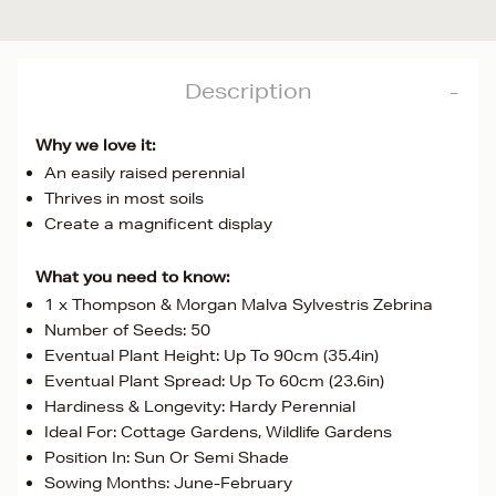
Description
Why we love it:
An easily raised perennial
Thrives in most soils
Create a magnificent display
What you need to know:
1 x Thompson & Morgan Malva Sylvestris Zebrina
Number of Seeds: 50
Eventual Plant Height: Up To 90cm (35.4in)
Eventual Plant Spread: Up To 60cm (23.6in)
Hardiness & Longevity: Hardy Perennial
Ideal For: Cottage Gardens, Wildlife Gardens
Position In: Sun Or Semi Shade
Sowing Months: June-February