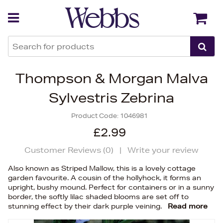
Back
Back
Thompson & Morgan Malva
Sylvestris Zebrina
Product Code:
1046981
£2.99
Customer Reviews (
0
)
|
Write your review
Also known as Striped Mallow, this is a lovely cottage
garden favourite. A cousin of the hollyhock, it forms an
upright, bushy mound. Perfect for containers or in a sunny
border, the softly lilac shaded blooms are set off to
stunning effect by their dark purple veining.
Read more