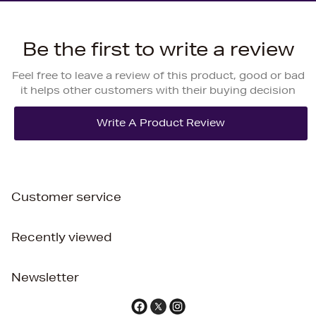
Be the first to write a review
Feel free to leave a review of this product, good or bad
it helps other customers with their buying decision
Customer service
Recently viewed
Newsletter