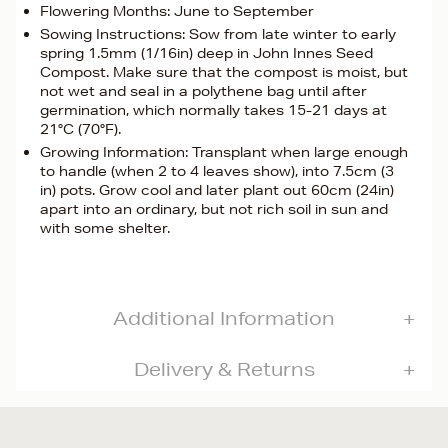
Flowering Months: June to September
Sowing Instructions: Sow from late winter to early
spring 1.5mm (1/16in) deep in John Innes Seed
Compost. Make sure that the compost is moist, but
not wet and seal in a polythene bag until after
germination, which normally takes 15-21 days at
21°C (70°F).
Growing Information: Transplant when large enough
to handle (when 2 to 4 leaves show), into 7.5cm (3
in) pots. Grow cool and later plant out 60cm (24in)
apart into an ordinary, but not rich soil in sun and
with some shelter.
Additional Information
Delivery & Returns