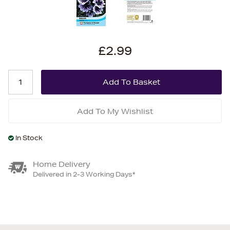
£2.99
Add To My Wishlist
In Stock
Home Delivery
Delivered in 2-3 Working Days*