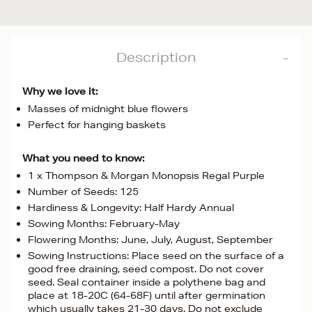
Description
Why we love it:
Masses of midnight blue flowers
Perfect for hanging baskets
What you need to know:
1 x Thompson & Morgan Monopsis Regal Purple
Number of Seeds: 125
Hardiness & Longevity: Half Hardy Annual
Sowing Months: February-May
Flowering Months: June, July, August, September
Sowing Instructions: Place seed on the surface of a
good free draining, seed compost. Do not cover
seed. Seal container inside a polythene bag and
place at 18-20C (64-68F) until after germination
which usually takes 21-30 days. Do not exclude