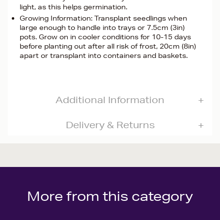
light, as this helps germination.
Growing Information: Transplant seedlings when
large enough to handle into trays or 7.5cm (3in)
pots. Grow on in cooler conditions for 10-15 days
before planting out after all risk of frost, 20cm (8in)
apart or transplant into containers and baskets.
Additional Information
Delivery & Returns
More from this category