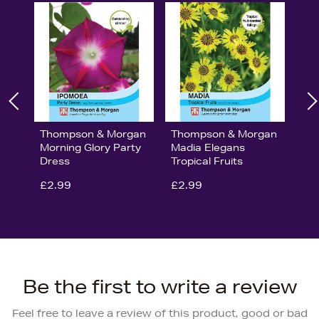
Thompson & Morgan
Thompson & Morgan
Morning Glory Party
Madia Elegans
Dress
Tropical Fruits
£2.99
£2.99
Be the first to write a review
Feel free to leave a review of this product, good or bad