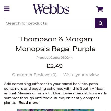
Back
Back
Thompson & Morgan
Monopsis Regal Purple
Product Code:
960244
£2.49
Customer Reviews (
0
)
|
Write your review
Add something different to your mixed baskets, patio
containers and bedding schemes with this South African
annual. Masses of midnight blue flowers persist from early
summer through until the autumn, on neatly compact
plants.
Read more