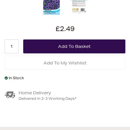
£2.49
Add To My Wishlist
In Stock
Home Delivery
Delivered in 2-3 Working Days*