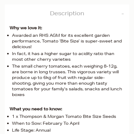
Description
Why we love it:
Awarded an RHS AGM for its excellent garden
performance, Tomato ‘Bite Size’ is super-sweet and
delicious!
In fact, it has a higher sugar to acidity ratio than
most other cherry varieties
The small cherry tomatoes, each weighing 8-12g,
are borne in long trusses. This vigorous variety will
produce up to 6kg of fruit with regular side-
shooting, giving you more than enough tasty
tomatoes for your family’s salads, snacks and lunch
boxes
What you need to know:
1 x Thompson & Morgan Tomato Bite Size Seeds
When to Sow: February To April
Life Stage: Annual