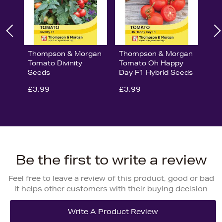
Thompson & Morgan
Thompson & Morgan
Tomato Divinity
Tomato Oh Happy
Seeds
Day F1 Hybrid Seeds
£3.99
£3.99
Be the first to write a review
Feel free to leave a review of this product, good or bad
it helps other customers with their buying decision