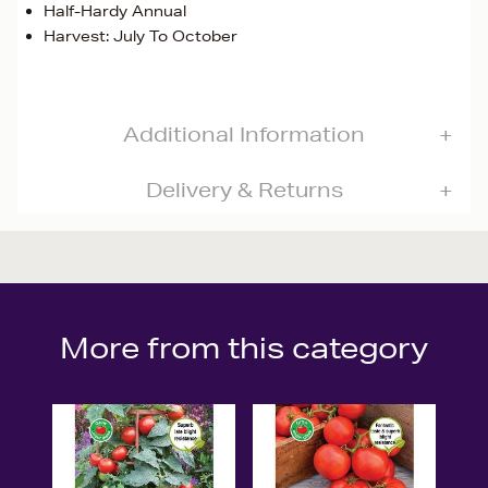
Half-Hardy Annual
Harvest: July To October
Additional Information
Delivery & Returns
More from this category