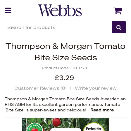
Back
Back
Thompson & Morgan Tomato
Bite Size Seeds
Product Code:
1213773
£3.29
Customer Reviews (
0
)
|
Write your review
Thompson & Morgan Tomato Bite Size Seeds Awarded an
RHS AGM for its excellent garden performance, Tomato
‘Bite Size’ is super-sweet and delicious!
Read more