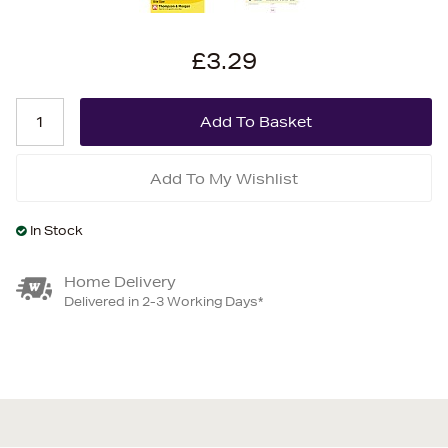
£3.29
Add To My Wishlist
In Stock
Home Delivery
Delivered in 2-3 Working Days*