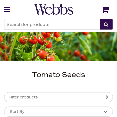
Back
Back
Tomato Seeds
Filter products
Sort By
Sort By