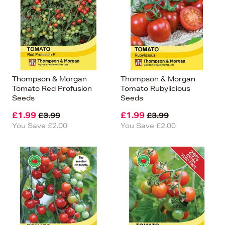
Thompson & Morgan
Thompson & Morgan
Tomato Red Profusion
Tomato Rubylicious
Seeds
Seeds
£1.99
£1.99
£3.99
£3.99
You Save £2.00
You Save £2.00