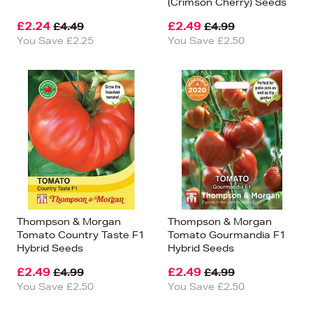
(Crimson Cherry) Seeds
£2.24
£2.49
£4.49
£4.99
You Save £2.25
You Save £2.50
Thompson & Morgan
Thompson & Morgan
Tomato Country Taste F1
Tomato Gourmandia F1
Hybrid Seeds
Hybrid Seeds
£2.49
£2.49
£4.99
£4.99
You Save £2.50
You Save £2.50