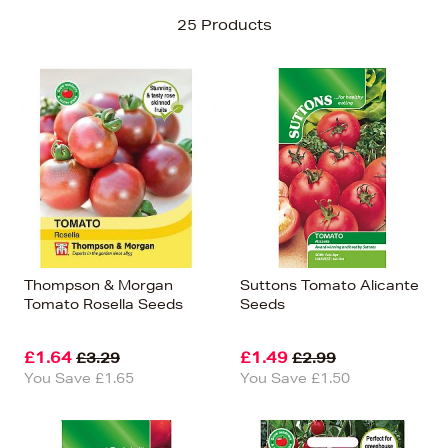
Sort By
25 Products
Newest In
Bestsellers
Price (High-Low)
Price (Low-High)
Alphabet (A-z)
Alphabet (Z-a)
Thompson & Morgan
Suttons Tomato Alicante
Tomato Rosella Seeds
Seeds
£1.64
£1.49
£3.29
£2.99
You Save £1.65
You Save £1.50