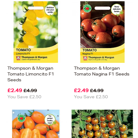
Thompson & Morgan
Thompson & Morgan
Tomato Limoncito F1
Tomato Nagina F1 Seeds
Seeds
£2.49
£2.49
£4.99
£4.99
You Save £2.50
You Save £2.50