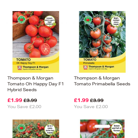
Thompson & Morgan
Thompson & Morgan
Tomato Oh Happy Day F1
Tomato Primabella Seeds
Hybrid Seeds
£1.99
£1.99
£3.99
£3.99
You Save £2.00
You Save £2.00