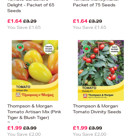
Delight - Packet of 65
Packet of 75 Seeds
Seeds
£1.64
£1.64
£3.29
£3.29
You Save £1.65
You Save £1.65
Thompson & Morgan
Thompson & Morgan
Tomato Artisan Mix (Pink
Tomato Divinity Seeds
Tiger & Blush Tiger)
Seeds
£1.99
£1.99
£3.99
£3.99
You Save £2.00
You Save £2.00