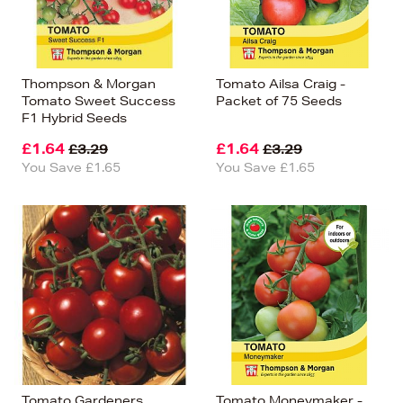
Thompson & Morgan
Tomato Ailsa Craig -
Tomato Sweet Success
Packet of 75 Seeds
F1 Hybrid Seeds
£1.64
£1.64
£3.29
£3.29
You Save £1.65
You Save £1.65
Tomato Gardeners
Tomato Moneymaker -