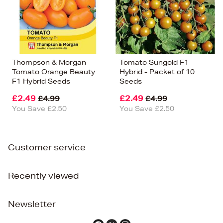
Thompson & Morgan
Tomato Sungold F1
Tomato Orange Beauty
Hybrid - Packet of 10
F1 Hybrid Seeds
Seeds
£2.49
£2.49
£4.99
£4.99
You Save £2.50
You Save £2.50
Customer service
Recently viewed
Newsletter