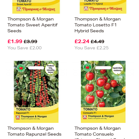
Thompson & Morgan
Thompson & Morgan
Tomato Sweet Aperitif
Tomato Losetto F1
Seeds
Hybrid Seeds
£1.99
£2.24
£3.99
£4.49
You Save £2.00
You Save £2.25
Thompson & Morgan
Thompson & Morgan
Tomato Rapunzel Seeds
Tomato Consuelo