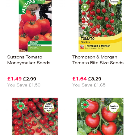
Suttons Tomato
Thompson & Morgan
Moneymaker Seeds
Tomato Bite Size Seeds
£1.49
£1.64
£2.99
£3.29
You Save £1.50
You Save £1.65