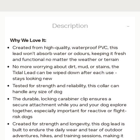
Description
Why We Love It:
Created from high-quality, waterproof PVC, this
lead won’t absorb water or odours, keeping it fresh
and functional no matter the weather or terrain
No more worrying about dirt, mud, or stains, the
Tidal Lead can be wiped down after each use -
stays looking new
Tested for strength and reliability, this collar can
handle any size of dog
The durable, locking carabiner clip ensures a
secure attachment while you and your dog explore
together, especially important for reactive or flight-
risk dogs
Created for strength and longevity, this dog lead is
built to endure the daily wear and tear of outdoor
adventures, hikes, and training sessions, making it