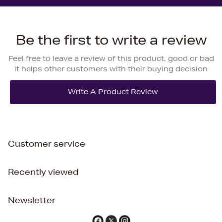
Be the first to write a review
Feel free to leave a review of this product, good or bad
it helps other customers with their buying decision
Customer service
Recently viewed
Newsletter