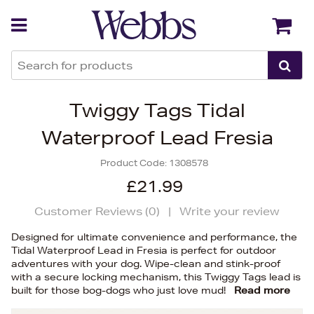
Back
Back
Twiggy Tags Tidal
Waterproof Lead Fresia
Product Code:
1308578
£21.99
Customer Reviews (
0
)
|
Write your review
Designed for ultimate convenience and performance, the
Tidal Waterproof Lead in Fresia is perfect for outdoor
adventures with your dog. Wipe-clean and stink-proof
with a secure locking mechanism, this Twiggy Tags lead is
built for those bog-dogs who just love mud!
Read more