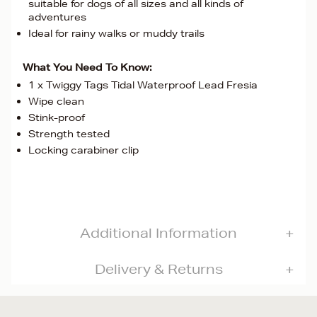
suitable for dogs of all sizes and all kinds of
adventures
Ideal for rainy walks or muddy trails
What You Need To Know:
1 x Twiggy Tags Tidal Waterproof Lead Fresia
Wipe clean
Stink-proof
Strength tested
Locking carabiner clip
Additional Information
Delivery & Returns