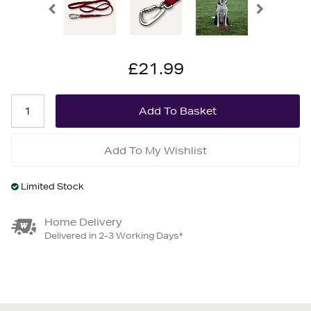
£21.99
Add To My Wishlist
Limited Stock
Home Delivery
Delivered in 2-3 Working Days*