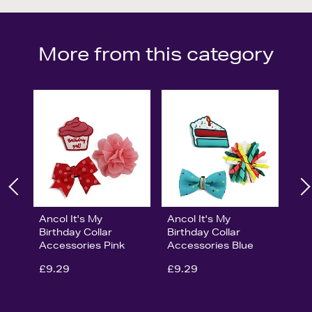
More from this category
Ancol It's My
Ancol It's My
Birthday Collar
Birthday Collar
Accessories Pink
Accessories Blue
£9.29
£9.29