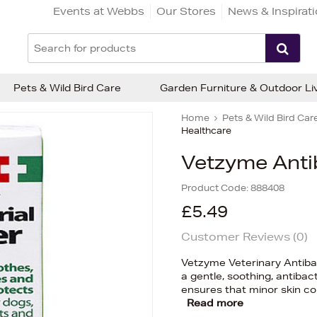
Events at Webbs
Our Stores
News & Inspirat
Pets & Wild Bird Care
Garden Furniture & Outdoor Li
Home
Pets & Wild Bird Car
Healthcare
Vetzyme Anti
Product Code:
888408
£5.49
Customer Reviews (
0
)
Vetzyme Veterinary Antibac
a gentle, soothing, antibac
ensures that minor skin co
Read more