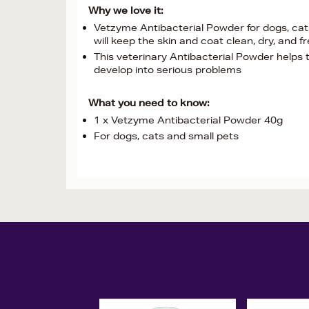
Why we love it:
Vetzyme Antibacterial Powder for dogs, cats 
will keep the skin and coat clean, dry, and 
This veterinary Antibacterial Powder helps 
develop into serious problems
What you need to know:
1 x Vetzyme Antibacterial Powder 40g
For dogs, cats and small pets