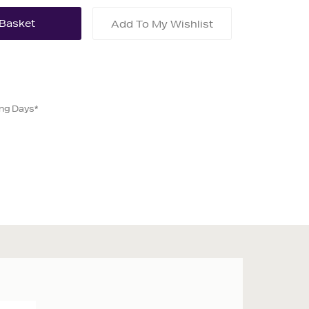
Add To My Wishlist
ing Days*