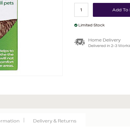
Limited Stock
Home Delivery
Delivered in 2-3 Work
formation
Delivery & Returns