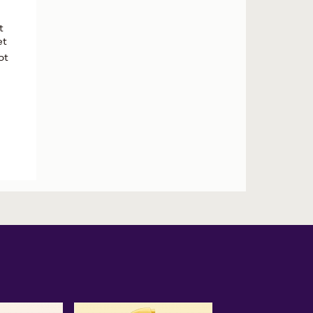
t
et
ot