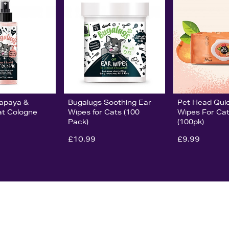
Pet Head Quic
apaya &
Bugalugs Soothing Ear
Wipes For Ca
t Cologne
Wipes for Cats (100
(100pk)
Pack)
£9.99
£10.99