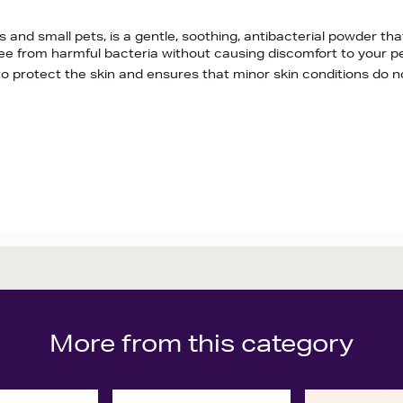
and small pets, is a gentle, soothing, antibacterial powder tha
free from harmful bacteria without causing discomfort to your p
to protect the skin and ensures that minor skin conditions do n
More from this category