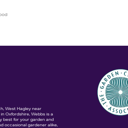
good
ch, West Hagley near
in Oxfordshire, Webbs is a
y best for your garden and
d occasional gardener alike,