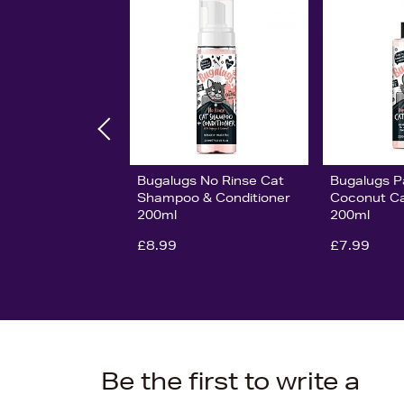
Bugalugs No Rinse Cat
Bugalugs P
Shampoo & Conditioner
Coconut Ca
200ml
200ml
£8.99
£7.99
Be the first to write a