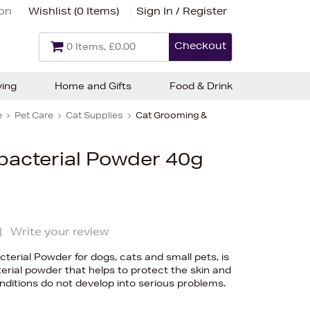
ion
Wishlist (
0 Items
)
Sign In / Register
Checkout
0 Items, £0.00
ving
Home and Gifts
Food & Drink
e
Pet Care
Cat Supplies
Cat Grooming &
bacterial Powder 40g
|
Write your review
terial Powder for dogs, cats and small pets, is
terial powder that helps to protect the skin and
nditions do not develop into serious problems.