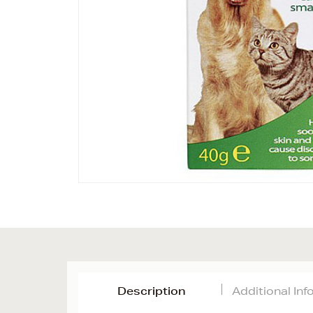
Description
Additional In