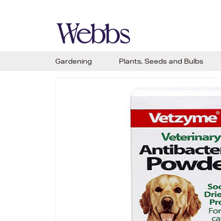
Gardening
Plants, Seeds and Bulbs