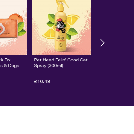
k Fix
Pet Head Felin' Good Cat
ts & Dogs
Spray (300ml)
£10.49