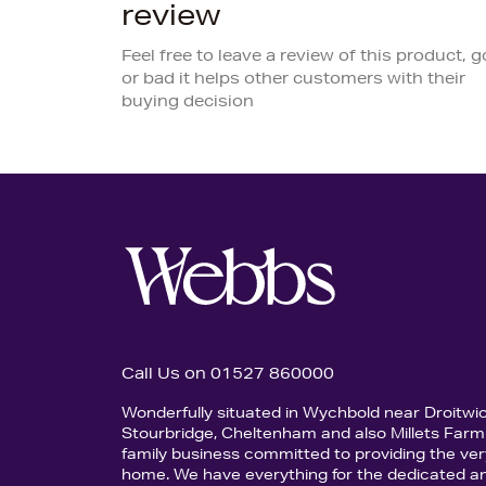
review
Feel free to leave a review of this product, 
or bad it helps other customers with their
buying decision
Call Us on 01527 860000
Wonderfully situated in Wychbold near Droitwi
Stourbridge, Cheltenham and also Millets Farm 
family business committed to providing the ver
home. We have everything for the dedicated an