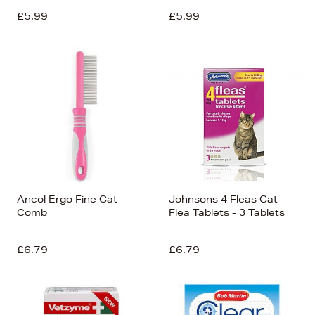
£5.99
£5.99
Ancol Ergo Fine Cat
Johnsons 4 Fleas Cat
Comb
Flea Tablets - 3 Tablets
£6.79
£6.79