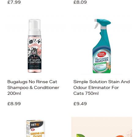
£7.99
£8.09
Bugalugs No Rinse Cat
Simple Solution Stain And
Shampoo & Conditioner
Odour Eliminator For
200ml
Cats 750ml
£8.99
£9.49