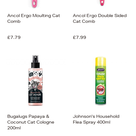
Ancol Ergo Moulting Cat
Ancol Ergo Double Sided
Comb
Cat Comb
£7.79
£7.99
Bugalugs Papaya &
Johnson's Household
Coconut Cat Cologne
Flea Spray 400ml
200ml