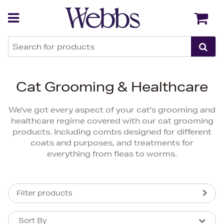
Back
Back
Cat Grooming & Healthcare
We've got every aspect of your cat's grooming and
healthcare regime covered with our cat grooming
products. Including combs designed for different
coats and purposes, and treatments for
everything from fleas to worms.
Filter products
Sort By
Sort By