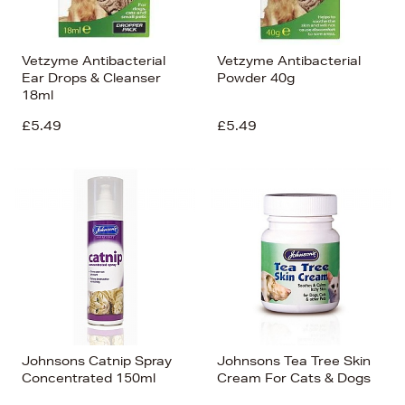
Vetzyme Antibacterial
Vetzyme Antibacterial
Ear Drops & Cleanser
Powder 40g
18ml
£5.49
£5.49
Johnsons Catnip Spray
Johnsons Tea Tree Skin
Concentrated 150ml
Cream For Cats & Dogs