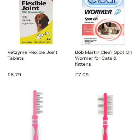
Vetzyme Flexible Joint
Bob Martin Clear Spot On
Tablets
Wormer for Cats &
Kittens
£6.79
£7.09