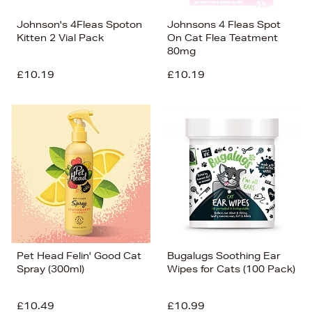
Johnson's 4Fleas Spoton
Johnsons 4 Fleas Spot
Kitten 2 Vial Pack
On Cat Flea Teatment
80mg
£10.19
£10.19
Pet Head Felin' Good Cat
Bugalugs Soothing Ear
Spray (300ml)
Wipes for Cats (100 Pack)
£10.49
£10.99