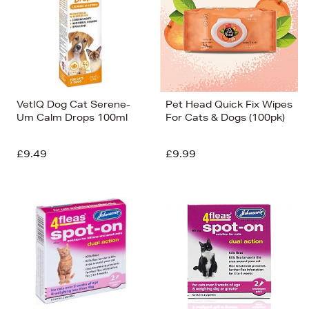
VetIQ Dog Cat Serene-
Pet Head Quick Fix Wipes
Um Calm Drops 100ml
For Cats & Dogs (100pk)
£9.49
£9.99