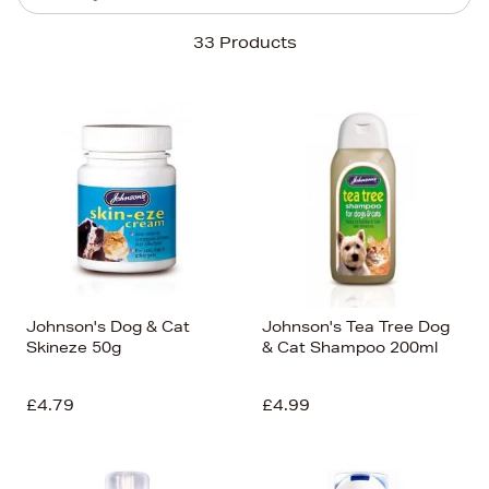
Sort By
33 Products
Newest In
Bestsellers
Price (High-Low)
Price (Low-High)
Alphabet (A-z)
Alphabet (Z-a)
Johnson's Dog & Cat
Johnson's Tea Tree Dog
Skineze 50g
& Cat Shampoo 200ml
£4.79
£4.99