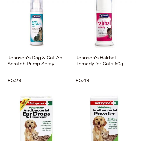
Johnson's Dog & Cat Anti
Johnson's Hairball
Scratch Pump Spray
Remedy for Cats 50g
£5.29
£5.49