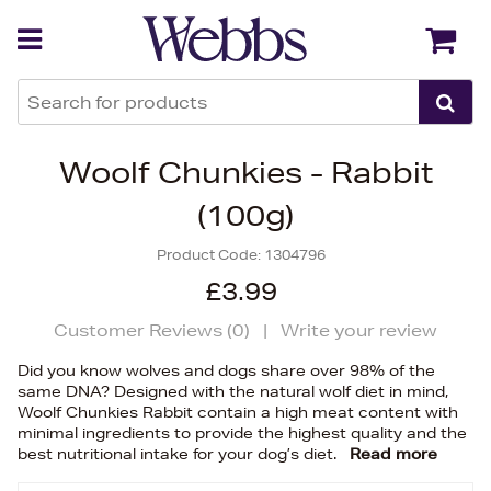
Back
Back
Woolf Chunkies - Rabbit
(100g)
Product Code:
1304796
£3.99
Customer Reviews (
0
)
|
Write your review
Did you know wolves and dogs share over 98% of the
same DNA? Designed with the natural wolf diet in mind,
Woolf Chunkies Rabbit contain a high meat content with
minimal ingredients to provide the highest quality and the
best nutritional intake for your dog’s diet.
Read more