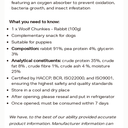
featuring an oxygen absorber to prevent oxidation,
bacteria growth, and insect infestation
What you need to know:
1 x Woolf Chunkies - Rabbit (100g)
Complementary snack for dogs
Suitable for puppies
Composition:
rabbit 91%, pea protein 4%, glycerin
3%
Analytical constituents:
crude protein 35%, crude
fat 8% , crude fibre 1%, crude ash 4 %, moisture
25%
Certified by HACCP, BCR, ISO22000, and ISO9001,
ensuring the highest safety and quality standards
Store in a cool and dry place
After opening, please reseal and put in refrigerator
Once opened, must be consumed within 7 days
We have, to the best of our ability provided accurate
product information. Manufacturer information can