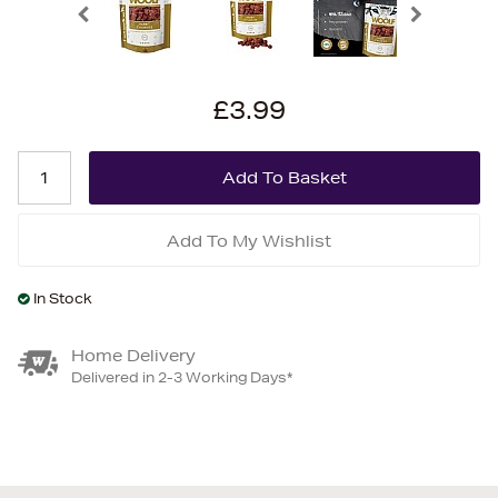
£3.99
Add To My Wishlist
In Stock
Home Delivery
Delivered in 2-3 Working Days*