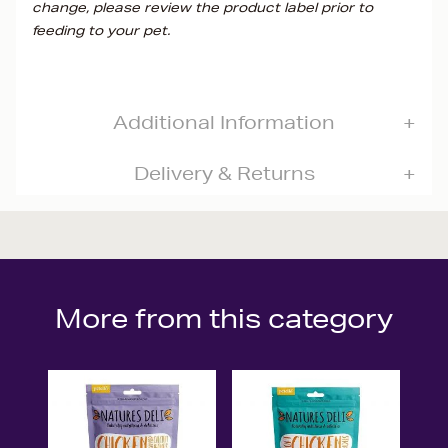
change, please review the product label prior to
feeding to your pet.
Additional Information
Delivery & Returns
More from this category