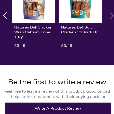
Natures Deli Chicken
Natures Deli Soft
Wrap Calcium Bone
Chicken Sticks 100g
100g
£3.49
£3.49
Be the first to write a review
Feel free to leave a review of this product, good or bad
it helps other customers with their buying decision