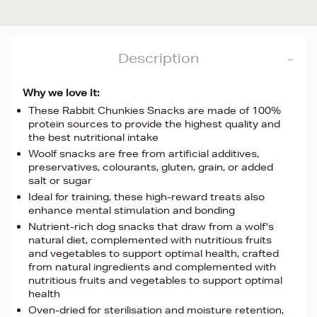
Description
Why we love it:
These Rabbit Chunkies Snacks are made of 100%
protein sources to provide the highest quality and
the best nutritional intake
Woolf snacks are free from artificial additives,
preservatives, colourants, gluten, grain, or added
salt or sugar
Ideal for training, these high-reward treats also
enhance mental stimulation and bonding
Nutrient-rich dog snacks that draw from a wolf's
natural diet, complemented with nutritious fruits
and vegetables to support optimal health, crafted
from natural ingredients and complemented with
nutritious fruits and vegetables to support optimal
health
Oven-dried for sterilisation and moisture retention,