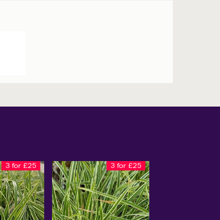
3 for £25
3 for £25