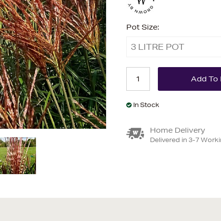
Pot Size:
3 LITRE POT
In Stock
Home Delivery
Delivered in 3-7 Work