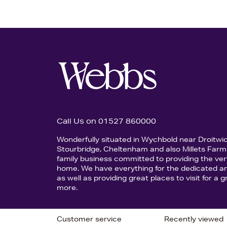
Call Us on 01527 860000
Wonderfully situated in Wychbold near Droitwi
Stourbridge, Cheltenham and also Millets Farm 
family business committed to providing the ver
home. We have everything for the dedicated an
as well as providing great places to visit for a
more.
Customer service
Recently viewed