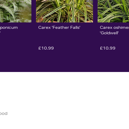
iponicum
Carex 'Feather Falls'
Carex oshime
'
'Goldwell'
£10.99
£10.99
good