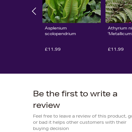
Asplenium
Athyrium n
scolopendrium
'Metallicum
£11.99
£11.99
Be the first to write a
review
Feel free to leave a review of this product, 
or bad it helps other customers with their
buying decision