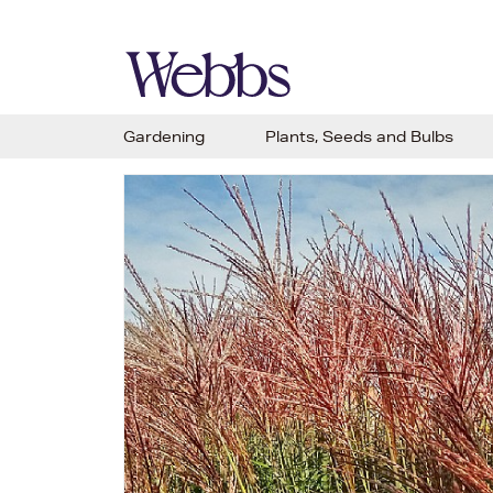
Gardening
Plants, Seeds and Bulbs