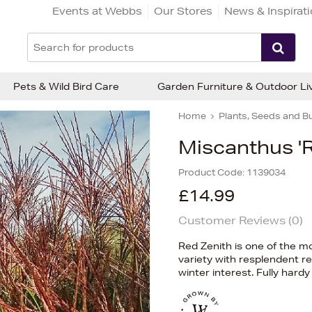
Events at Webbs
Our Stores
News & Inspirat
Pets & Wild Bird Care
Garden Furniture & Outdoor Li
Home
Plants, Seeds and B
Miscanthus 'R
Product Code:
1139034
£14.99
Customer Reviews (
0
)
Red Zenith is one of the m
variety with resplendent 
winter interest. Fully hard