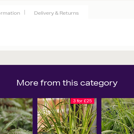
formation
Delivery & Returns
More from this category
3 for £25