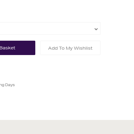
Add To My Wishlist
ing Days