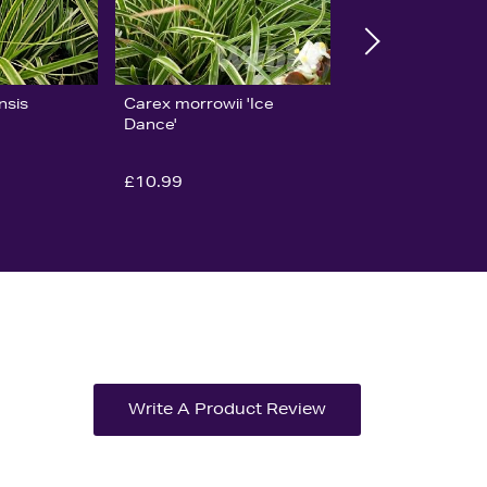
nsis
Carex morrowii 'Ice
Dance'
£10.99