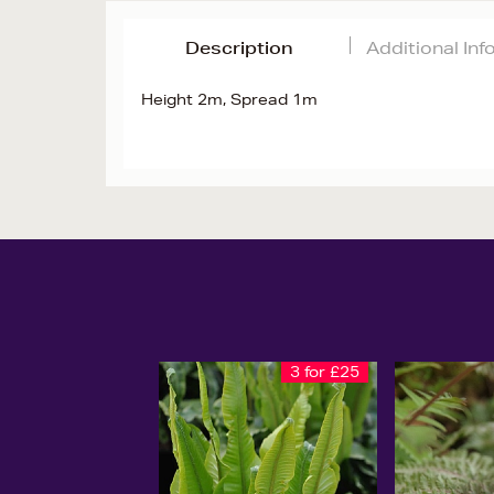
Description
Additional In
Height 2m, Spread 1m
3 for £25