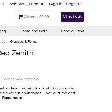
ion
Wishlist (
0 Items
)
Sign In / Register
Checkout
0 Items, £0.00
ving
Home and Gifts
Food & Drink
ulbs
Grasses & Ferns
ed Zenith'
|
Write your review
ost striking miscanthus. A strong vigorous
red flowers in abundance. Love autumn and
y
Read more