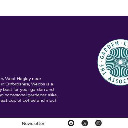
ch, West Hagley near
in Oxfordshire, Webbs is a
y best for your garden and
d occasional gardener alike,
 great cup of coffee and much
Newsletter