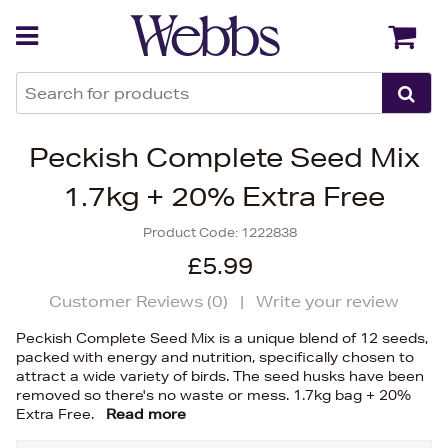
Back
Back
Peckish Complete Seed Mix
1.7kg + 20% Extra Free
Product Code:
1222838
£5.99
Customer Reviews (
0
)
|
Write your review
Peckish Complete Seed Mix is a unique blend of 12 seeds,
packed with energy and nutrition, specifically chosen to
attract a wide variety of birds. The seed husks have been
removed so there's no waste or mess. 1.7kg bag + 20%
Extra Free.
Read more