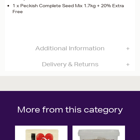
1 x Peckish Complete Seed Mix 1.7kg + 20% Extra
Free
Additional Information
Delivery & Returns
More from this category