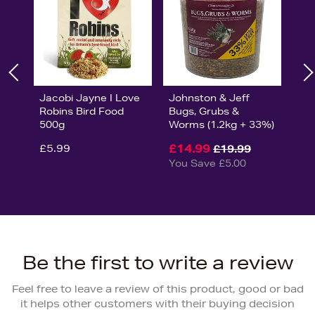
Jacobi Jayne I Love
Johnston & Jeff
Robins Bird Food
Bugs, Grubs &
500g
Worms (1.2kg + 33%)
£5.99
£14.99
£19.99
You Save £5.00
Be the first to write a review
Feel free to leave a review of this product, good or bad
it helps other customers with their buying decision