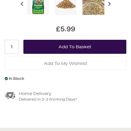
£5.99
Add To My Wishlist
In Stock
Home Delivery
Delivered in 2-3 Working Days*