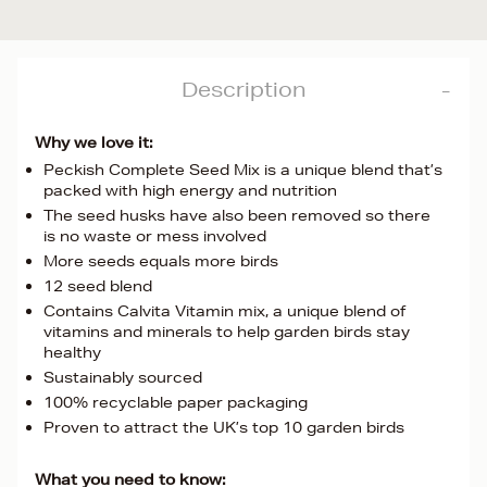
Description
Why we love it:
Peckish Complete Seed Mix is a unique blend that’s
packed with high energy and nutrition
The seed husks have also been removed so there
is no waste or mess involved
More seeds equals more birds
12 seed blend
Contains Calvita Vitamin mix, a unique blend of
vitamins and minerals to help garden birds stay
healthy
Sustainably sourced
100% recyclable paper packaging
Proven to attract the UK’s top 10 garden birds
What you need to know: