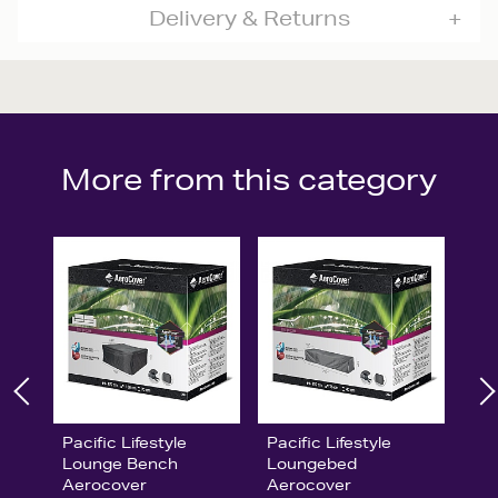
Delivery & Returns
More from this category
Pacific Lifestyle
Pacific Lifestyle
Lounge Bench
Loungebed
Aerocover
Aerocover