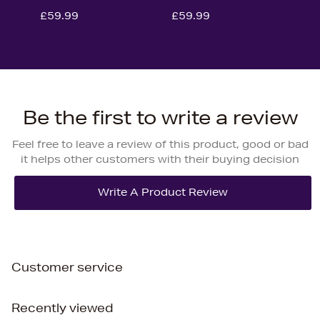
£59.99
£59.99
Be the first to write a review
Feel free to leave a review of this product, good or bad
it helps other customers with their buying decision
Customer service
Recently viewed