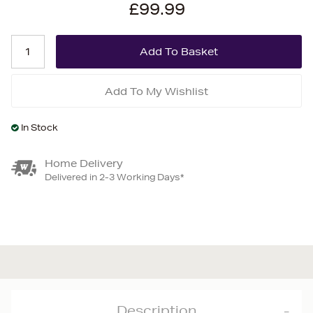
£99.99
Add To My Wishlist
In Stock
Home Delivery
Delivered in 2-3 Working Days*
Description