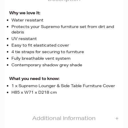
Why we love it:
Water resistant
Protects your Supremo furniture set from dirt and
debris
UV resistant
Easy to fit elasticated cover
4 tie straps for securing to furniture
Fully breathable vent system
Contemporary shadow grey shade
What you need to know:
1 x Supremo Lounger & Side Table Furniture Cover
H85 x W71 x D218 cm
Additional Information