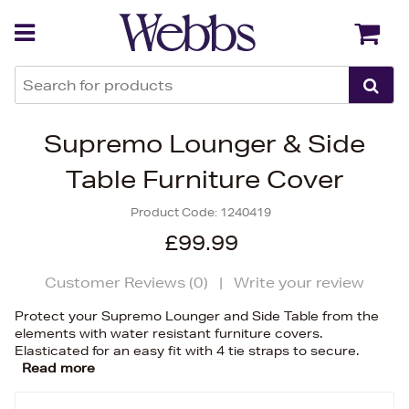
Back
Back
Supremo Lounger & Side
Table Furniture Cover
Product Code:
1240419
£99.99
Customer Reviews (
0
)
|
Write your review
Protect your Supremo Lounger and Side Table from the
elements with water resistant furniture covers.
Elasticated for an easy fit with 4 tie straps to secure.
Read more