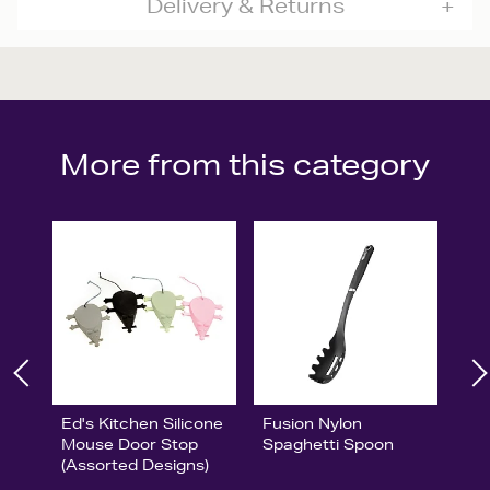
Delivery & Returns
More from this category
Ed's Kitchen Silicone
Fusion Nylon
Mouse Door Stop
Spaghetti Spoon
(Assorted Designs)