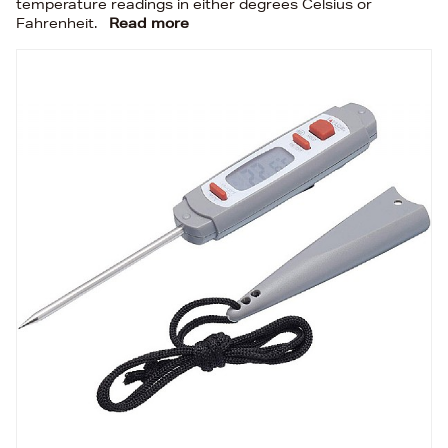
temperature readings in either degrees Celsius or
Fahrenheit.
Read more