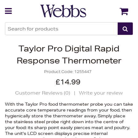
Back
Back
Taylor Pro Digital Rapid
Response Thermometer
Product Code:
1255447
£14.99
Customer Reviews (
0
)
|
Write your review
With the Taylor Pro food thermometer probe you can take
accurate core temperature readings from your food, then
hygienically store the thermometer away. Simply place
the stainless steel probe right down into the centre of
your food: its sharp point easily pierces meat and poultry.
The unit's LCD screen displays precise internal