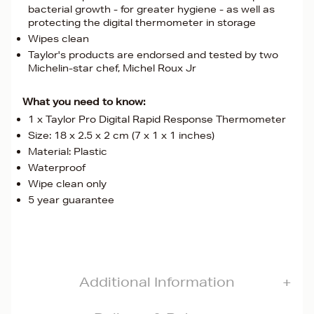
bacterial growth - for greater hygiene - as well as
protecting the digital thermometer in storage
Wipes clean
Taylor's products are endorsed and tested by two
Michelin-star chef, Michel Roux Jr
What you need to know:
1 x Taylor Pro Digital Rapid Response Thermometer
Size: 18 x 2.5 x 2 cm (7 x 1 x 1 inches)
Material: Plastic
Waterproof
Wipe clean only
5 year guarantee
Additional Information