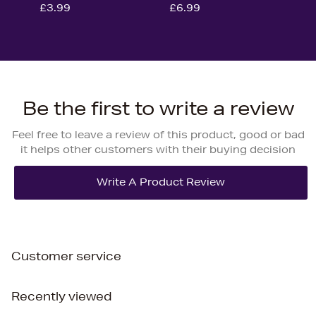
£3.99
£6.99
Be the first to write a review
Feel free to leave a review of this product, good or bad
it helps other customers with their buying decision
Customer service
Recently viewed