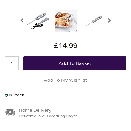
£14.99
Add To My Wishlist
In Stock
Home Delivery
Delivered in 2-3 Working Days*