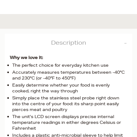
Description
Why we love it:
The perfect choice for everyday kitchen use
Accurately measures temperatures between -40°C
and 230°C (or -40°F to 450°F)
Easily determine whether your food is evenly
cooked, right the way through
Simply place the stainless steel probe right down
into the centre of your food: its sharp point easily
pierces meat and poultry
The unit's LCD screen displays precise internal
temperature readings in either degrees Celsius or
Fahrenheit
Includes a plastic anti-microbial sleeve to help limit