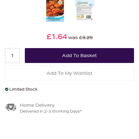
£1.64
was
£3.29
Add To My Wishlist
Limited Stock
Home Delivery
Delivered in 2-3 Working Days*