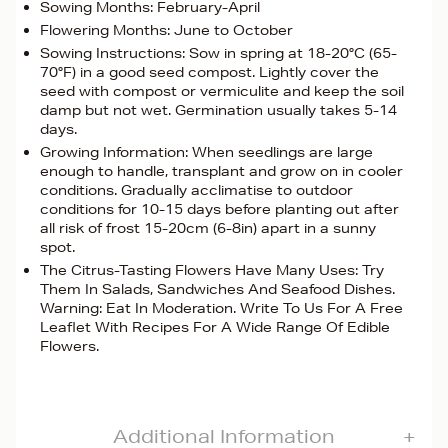
Sowing Months: February-April
Flowering Months: June to October
Sowing Instructions: Sow in spring at 18-20°C (65-
70°F) in a good seed compost. Lightly cover the
seed with compost or vermiculite and keep the soil
damp but not wet. Germination usually takes 5-14
days.
Growing Information: When seedlings are large
enough to handle, transplant and grow on in cooler
conditions. Gradually acclimatise to outdoor
conditions for 10-15 days before planting out after
all risk of frost 15-20cm (6-8in) apart in a sunny
spot.
The Citrus-Tasting Flowers Have Many Uses: Try
Them In Salads, Sandwiches And Seafood Dishes.
Warning: Eat In Moderation. Write To Us For A Free
Leaflet With Recipes For A Wide Range Of Edible
Flowers.
Additional Information