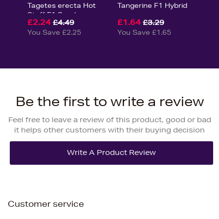
Tagetes erecta Hot
Tangerine F1 Hybrid
Stuff F1 Seeds
£2.24
£1.64
£4.49
£3.29
You Save £2.25
You Save £1.65
Be the first to write a review
Feel free to leave a review of this product, good or bad
it helps other customers with their buying decision
Customer service