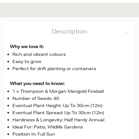
Description
Why we love it:
Rich and vibrant colours
Easy to grow
Perfect for drift planting or containers
What you need to know:
1 x Thompson & Morgan Marigold Fireball
Number of Seeds: 40
Eventual Plant Height: Up To 30cm (12in)
Eventual Plant Spread: Up To 30cm (12in)
Hardiness & Longevity: Half Hardy Annual
Ideal For: Patio, Wildlife Gardens
Position In: Full Sun