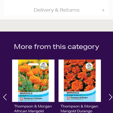
Delivery & Returns
More from this category
Thompson & Morgan
Thompson & Morgan
African Marigold
Marigold Durango