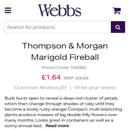
Back
Back
Thompson & Morgan
Marigold Fireball
Product Code:
1046982
£1.64
RRP:
£3.29
Customer Reviews (
0
)
|
Write your review
Buds burst open to reveal a deep-red cluster of petals,
which then change through shades of ruby until they
become a lovely rusty orange! Compact, multi-branching
plants produce masses of big double frilly flowers over
many months. Looks great in containers as well as a
sunny annual bed.
Read more