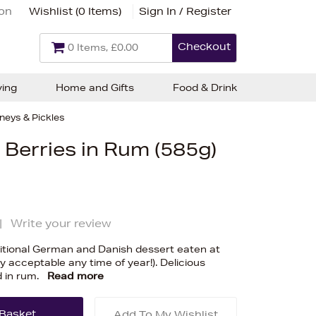
ion
Wishlist (
0 Items
)
Sign In / Register
Checkout
0 Items, £0.00
ving
Home and Gifts
Food & Drink
neys & Pickles
Berries in Rum (585g)
|
Write your review
ditional German and Danish dessert eaten at
 acceptable any time of year!). Delicious
 in rum.
Read more
Add To My Wishlist