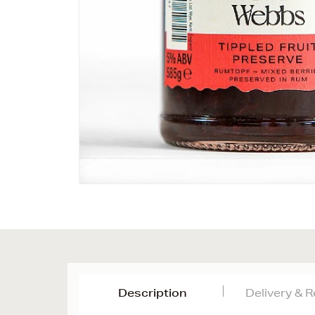
Description
Delivery & 