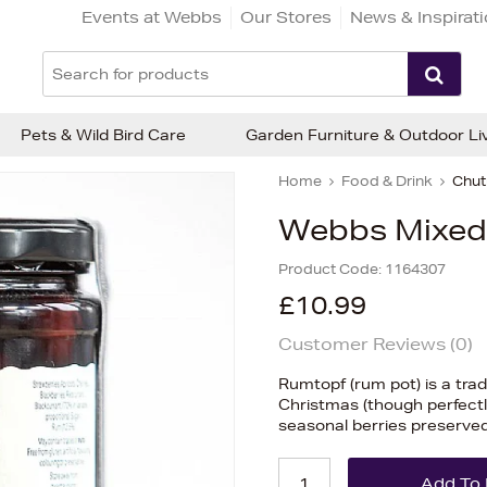
Events at Webbs
Our Stores
News & Inspirat
Pets & Wild Bird Care
Garden Furniture & Outdoor Li
Home
Food & Drink
Chut
Webbs Mixed 
Product Code:
1164307
£10.99
Customer Reviews (
0
)
Rumtopf (rum pot) is a tra
Christmas (though perfectly
seasonal berries preserved