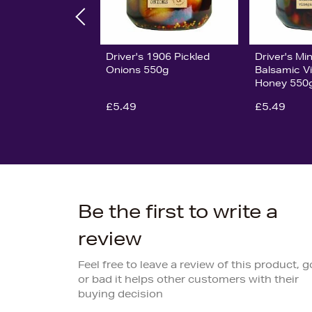
Driver's 1906 Pickled
Driver's Min
Onions 550g
Balsamic V
Honey 550
£5.49
£5.49
Be the first to write a
review
Feel free to leave a review of this product, 
or bad it helps other customers with their
buying decision