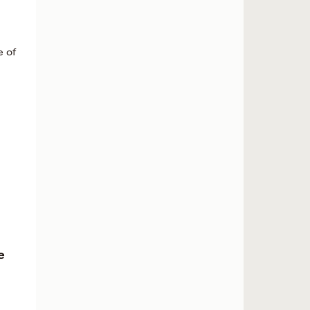
e of
e