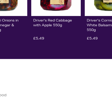
i Onions in
Driver's Red Cabbage
Driver's Corni
inegar &
with Apple 550g
White Balsami
g
550g
£5.49
£5.49
good