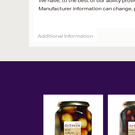
We have, to the best of our ability prov
Manufacturer information can change, p
Additional Information