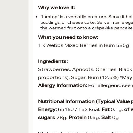
Why we love it:
Rumtopf is a versatile creature. Serve it hot
puddings, or cheese cake. Serve in an eleg
the warmed fruit onto a crêpe-like pancake o
What you need to know:
1 x Webbs Mixed Berries in Rum 585g
Ingredients:
Strawberries, Apricots, Cherries, Black
proportions), Sugar, Rum (12.5%) *May
Allergy Information:
For allergens, see
Nutritional Information (Typical Value 
Energy:
651kJ / 153 kcal,
Fat
0.1g,
of 
sugars
28g,
Protein
0.6g,
Salt
0g