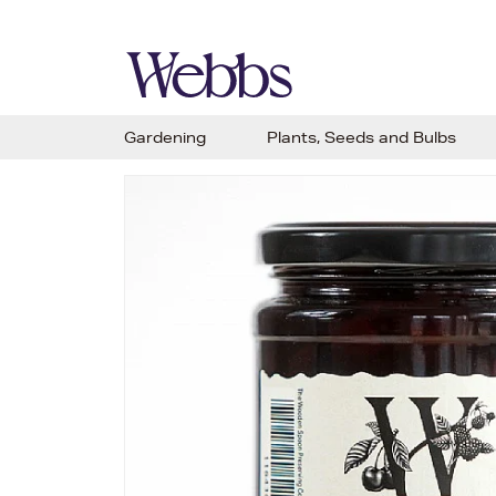
Gardening
Plants, Seeds and Bulbs