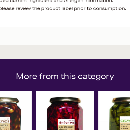
ided current Ingredient and Allergen information.
lease review the product label prior to consumption.
More from this category