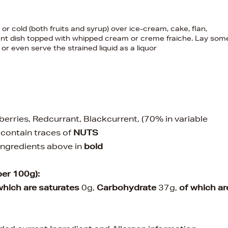
 or cold (both fruits and syrup) over ice-cream, cake, flan,
ant dish topped with whipped cream or creme fraiche. Lay som
r even serve the strained liquid as a liquor
berries, Redcurrant, Blackcurrent, (70% in variable
 contain traces of
NUTS
 ingredients above in
bold
per 100g):
which are saturates
0g,
Carbohydrate
37g,
of which ar