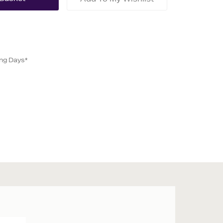
ing Days*