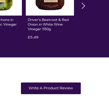
chons in
Driver's Beetroot & Red
c Vinegar
Onion in White Wine
Vinegar 550g
£5.49