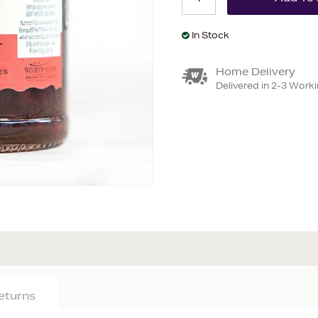
In Stock
Home Delivery
Delivered in 2-3 Work
Returns