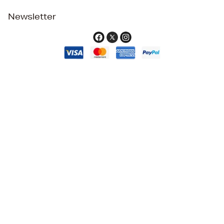
Newsletter