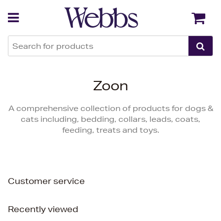
Back
Back
Zoon
A comprehensive collection of products for dogs &
cats including, bedding, collars, leads, coats,
feeding, treats and toys.
Customer service
Recently viewed