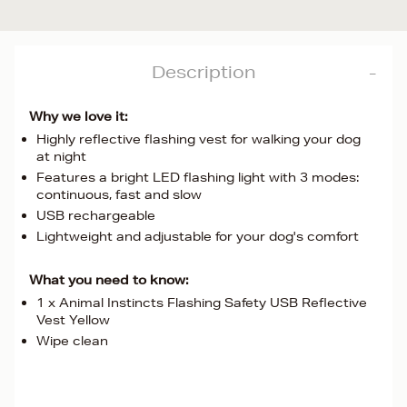
Description
Why we love it:
Highly reflective flashing vest for walking your dog
at night
Features a bright LED flashing light with 3 modes:
continuous, fast and slow
USB rechargeable
Lightweight and adjustable for your dog's comfort
What you need to know:
1 x Animal Instincts Flashing Safety USB Reflective
Vest Yellow
Wipe clean