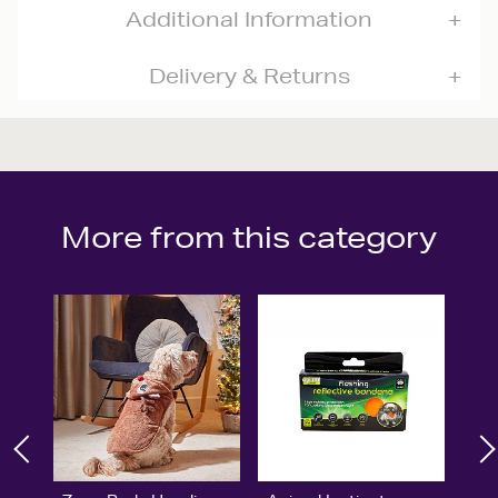
Additional Information
Delivery & Returns
More from this category