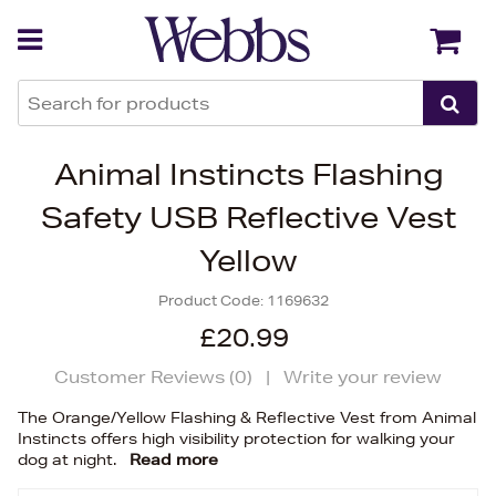
Back
Back
Animal Instincts Flashing
Safety USB Reflective Vest
Yellow
Product Code:
1169632
£20.99
Customer Reviews (
0
)
|
Write your review
The Orange/Yellow Flashing & Reflective Vest from Animal
Instincts offers high visibility protection for walking your
dog at night.
Read more