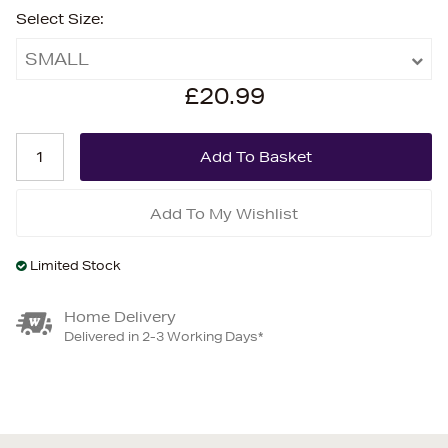
Select Size:
SMALL
£20.99
Add To My Wishlist
Limited Stock
Home Delivery
Delivered in 2-3 Working Days*