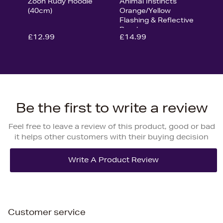
Zoon Rudy Hoodie
Animal Instincts
(40cm)
Orange/Yellow
Flashing & Reflective
Bandana
£12.99
£14.99
Be the first to write a review
Feel free to leave a review of this product, good or bad
it helps other customers with their buying decision
Customer service