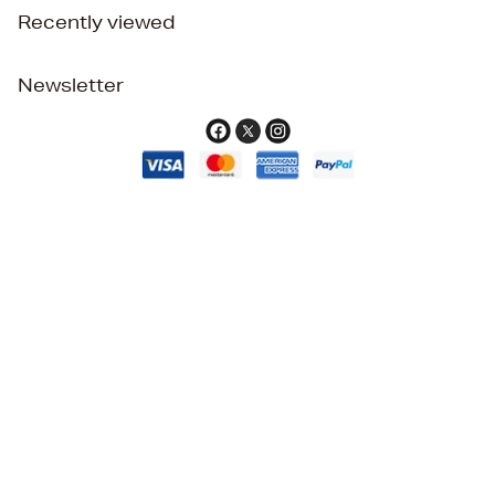
Recently viewed
Newsletter