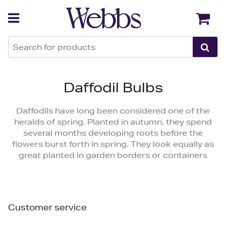
Back
Back
Daffodil Bulbs
Daffodils have long been considered one of the
heralds of spring. Planted in autumn, they spend
several months developing roots before the
flowers burst forth in spring. They look equally as
great planted in garden borders or containers
Customer service