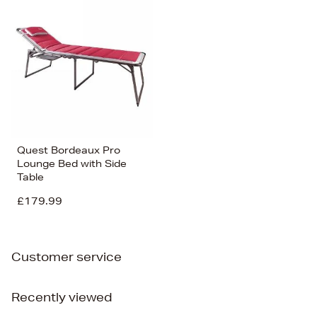
Bestsellers
Price (High-Low)
Price (Low-High)
Alphabet (A-z)
Alphabet (Z-a)
Quest Bordeaux Pro
Lounge Bed with Side
Table
£179.99
Customer service
Recently viewed