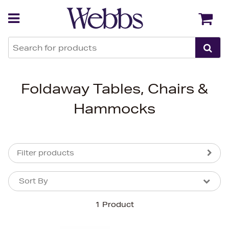
Back
Back
Foldaway Tables, Chairs &
Hammocks
Filter products
Sort By
Sort By
Sort By
1 Product
Newest In