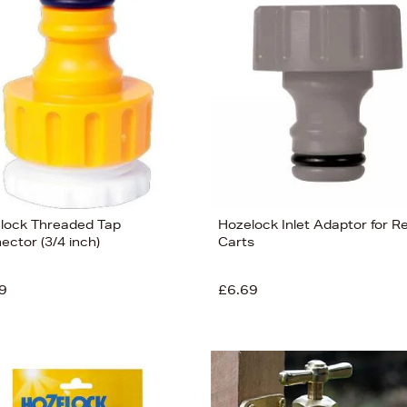
lock Threaded Tap
Hozelock Inlet Adaptor for R
ector (3/4 inch)
Carts
9
£6.69