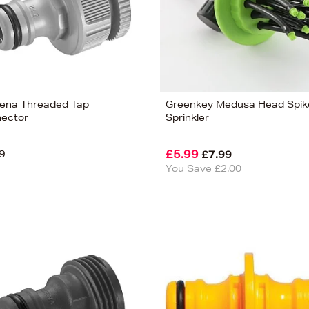
ena Threaded Tap
Greenkey Medusa Head Spik
ector
Sprinkler
9
£5.99
£7.99
You Save £2.00