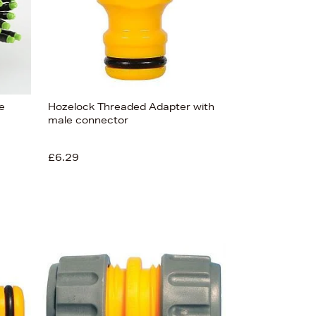
e
Hozelock Threaded Adapter with
male connector
£6.29