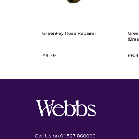
Greenkey Hose Repairer
Gree
(Bras
£6.79
£6.9
Call Us on 01527 860000