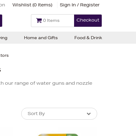
ion
Wishlist (
0 Items
)
Sign In / Register
Checkout
0 Items
ving
Home and Gifts
Food & Drink
ctors
s
h our range of water guns and nozzle
Sort By
Sort By
Sort By
Newest In