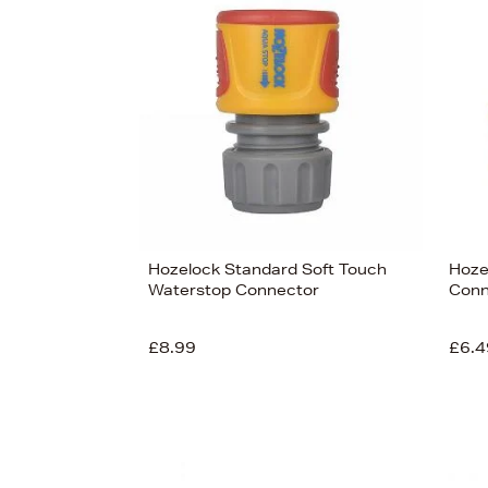
s
£66
Hozelock Standard Soft Touch
Hoze
Waterstop Connector
Conn
£8.99
£6.4