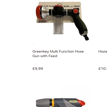
View
79
Greenkey Multi Function Hose
Hoze
Gun with Feed
£9.99
£10.