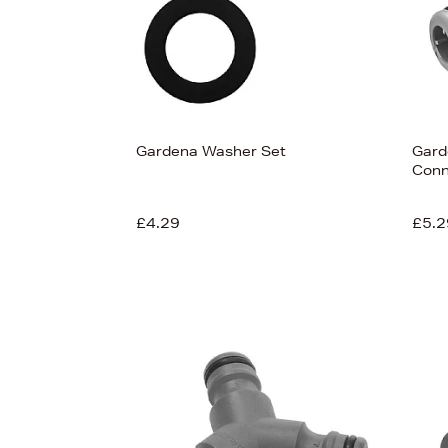
Gardena Washer Set
Gard
Conn
£4.29
£5.2