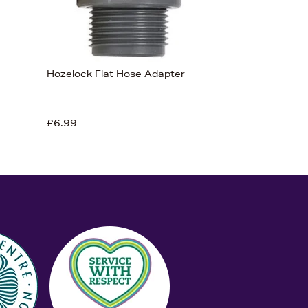
Hozelock Flat Hose Adapter
£6.99