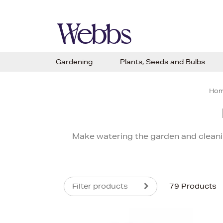
Gardening
Plants, Seeds and Bulbs
Ho
Make watering the garden and cleani
Filter products
79 Products