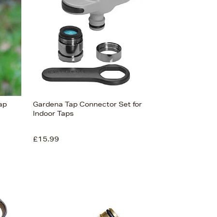
ap
Gardena Tap Connector Set for
Indoor Taps
£15.99