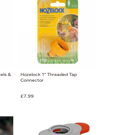
Bestsellers
Price (High-Low)
Price (Low-High)
Alphabet (A-z)
Alphabet (Z-a)
eels &
Hozelock 1" Threaded Tap
Connector
£7.99