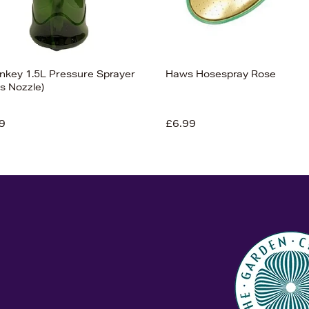
nkey 1.5L Pressure Sprayer
Haws Hosespray Rose
s Nozzle)
9
£6.99