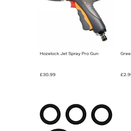
Hozelock Jet Spray Pro Gun
Gree
£30.99
£2.9