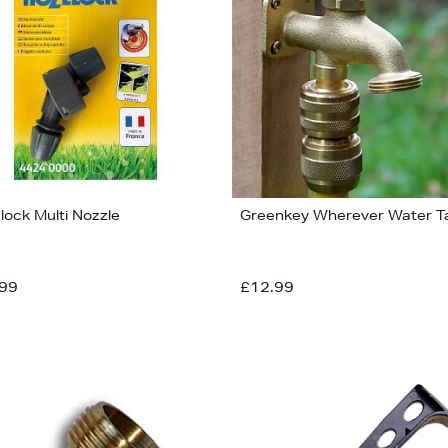
lock Multi Nozzle
Greenkey Wherever Water T
99
£12.99