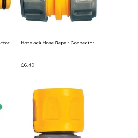
ctor
Hozelock Hose Repair Connector
£6.49