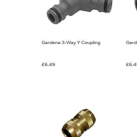
Gardena 3-Way Y Coupling
Gard
£6.49
£6.4