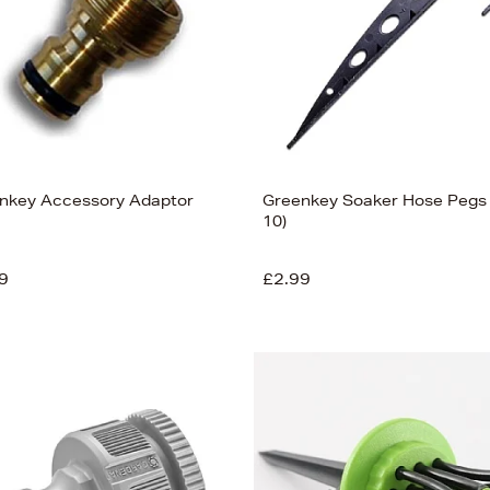
nkey Accessory Adaptor
Greenkey Soaker Hose Pegs 
10)
9
£2.99