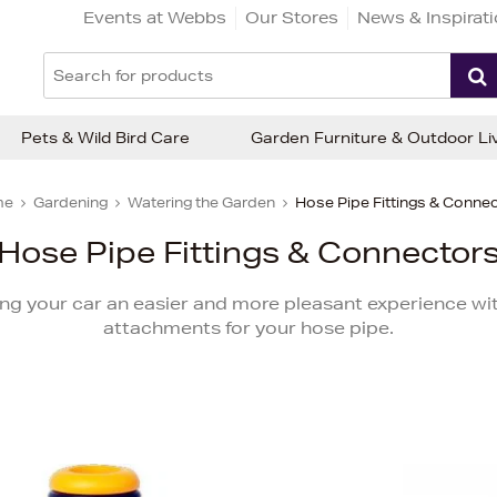
Events at Webbs
Our Stores
News & Inspirat
Pets & Wild Bird Care
Garden Furniture & Outdoor Li
me
Gardening
Watering the Garden
Hose Pipe Fittings & Conne
Hose Pipe Fittings & Connector
ng your car an easier and more pleasant experience wit
attachments for your hose pipe.