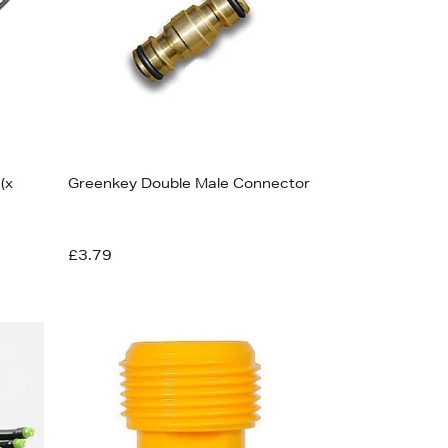
(x
Greenkey Double Male Connector
£3.79