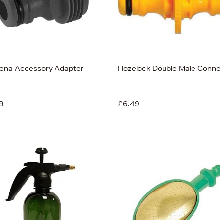
ena Accessory Adapter
Hozelock Double Male Conne
9
£6.49