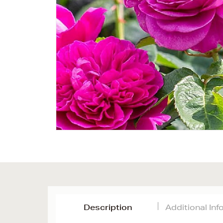
Description
Additional In