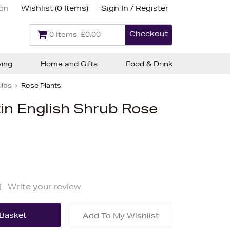
ion
Wishlist (
0 Items
)
Sign In / Register
Checkout
0 Items, £0.00
ving
Home and Gifts
Food & Drink
ulbs
Rose Plants
in English Shrub Rose
|
Write your review
Add To My Wishlist