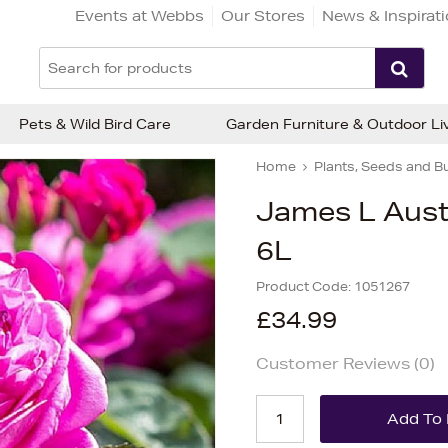
Events at Webbs
Our Stores
News & Inspirat
Pets & Wild Bird Care
Garden Furniture & Outdoor Li
Home
Plants, Seeds and B
James L Aust
6L
Product Code:
1051267
£34.99
Customer Reviews (
0
)