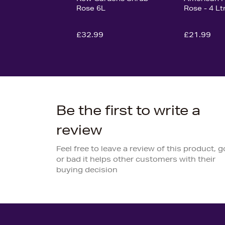
Rose 6L
Rose - 4 Lt
£32.99
£21.99
Be the first to write a
review
Feel free to leave a review of this product, 
or bad it helps other customers with their
buying decision