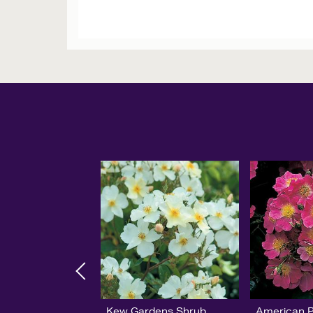
Kew Gardens Shrub
American Pi