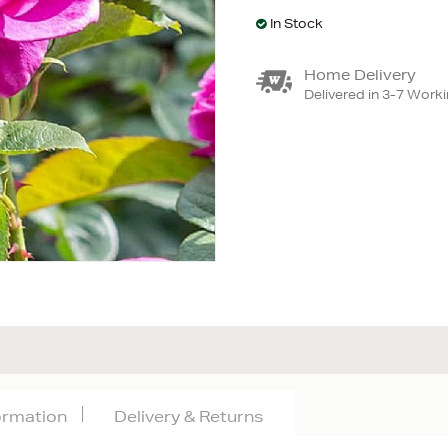
In Stock
Home Delivery
Delivered in 3-7 Work
formation
Delivery & Returns