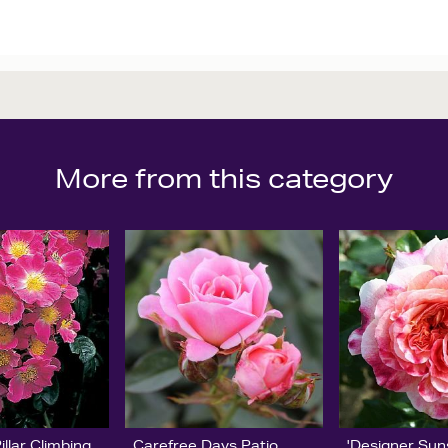
More from this category
llar Climbing
Carefree Days Patio
'Designer Sun