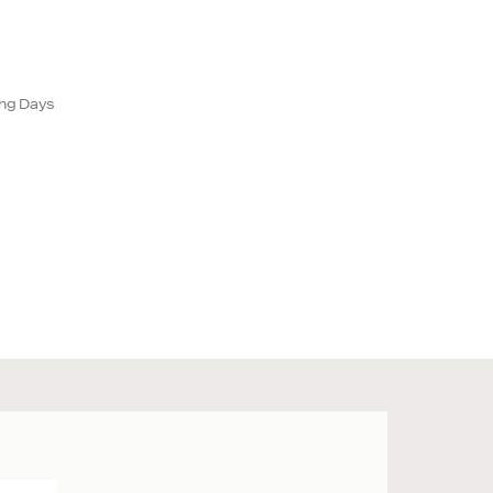
ing Days