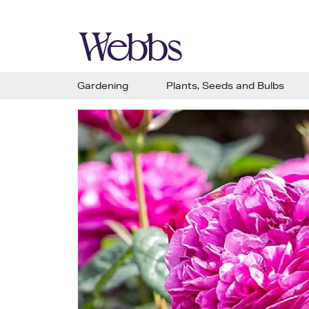
Gardening
Plants, Seeds and Bulbs