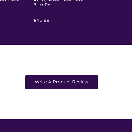
3 Ltr Pot
£15.99