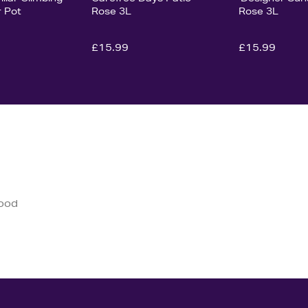
r Pot
Rose 3L
Rose 3L
£15.99
£15.99
good