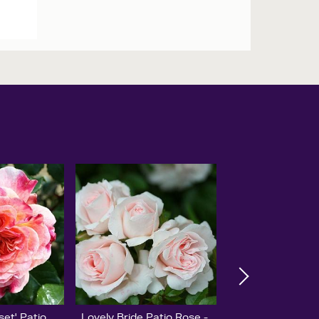
set' Patio
Lovely Bride Patio Rose -