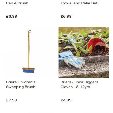
Pan & Brush
Trowel and Rake Set
£6.99
£6.99
Briers Children's
Briers Junior Riggers
Sweeping Brush
Gloves - 8-12yrs
£7.99
£4.99