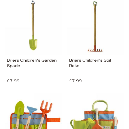
Briers Children's Garden
Briers Children's Soil
Spade
Rake
£7.99
£7.99