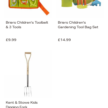
Briers Children's Toolbelt
Briers Children's
& 3 Tools
Gardening Tool Bag Set
£9.99
£14.99
Kent & Stowe Kids
Digging Fork