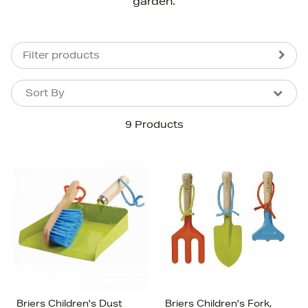
garden.
Filter products
Sort By
Sort By
Sort By
9 Products
Newest In
Bestsellers
Price (High-Low)
Price (Low-High)
Alphabet (A-z)
Alphabet (Z-a)
Briers Children's Dust
Briers Children's Fork,