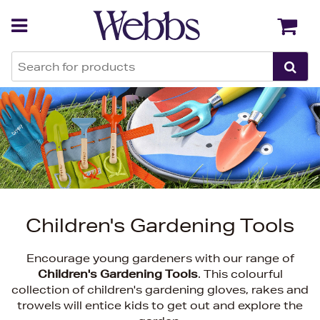
Back
Back
Children's Gardening Tools
Encourage young gardeners with our range of
Children's Gardening Tools
. This colourful
collection of children's gardening gloves, rakes and
trowels will entice kids to get out and explore the