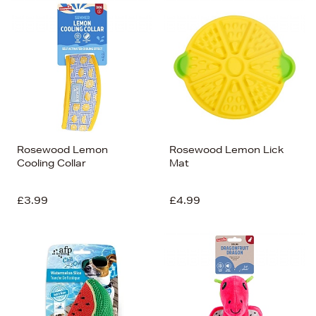
Bestsellers
Price (High-Low)
Price (Low-High)
Alphabet (A-z)
Alphabet (Z-a)
Rosewood Lemon
Rosewood Lemon Lick
Cooling Collar
Mat
£3.99
£4.99