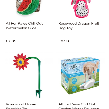
All For Paws Chill Out
Rosewood Dragon Fruit
Watermelon Slice
Dog Toy
£7.99
£8.99
Rosewood Flower
All For Paws Chill Out
Sprinkler Toy
Garden Water Fountain