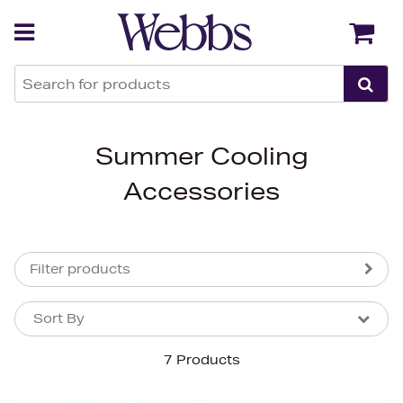
Back
Back
Summer Cooling
Accessories
Filter products
Sort By
Sort By
Sort By
7 Products
Newest In