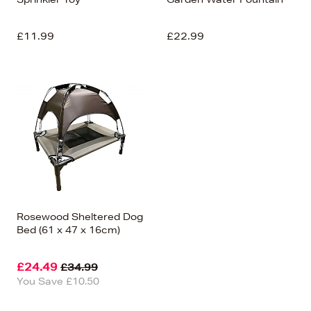
£11.99
£22.99
Rosewood Sheltered Dog
Bed (61 x 47 x 16cm)
£24.49
£34.99
You Save £10.50