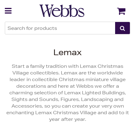
Back
Back
Lemax
Start a family tradition with Lemax Christmas
Village collectibles. Lemax are the worldwide
leader in collectible Christmas miniature village
decorations and here at Webbs we offer a
charming selection of Lemax Lighted Buildings,
Sights and Sounds, Figures, Landscaping and
Accessories, so you can create your very own
enchanting Lemax Christmas Village and add to it
year after year.