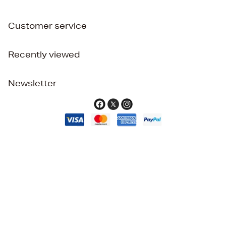
Customer service
Recently viewed
Newsletter