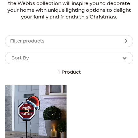
the Webbs collection will inspire you to decorate
your home with unique lighting options to delight
your family and friends this Christmas.
Filter products
Sort By
Sort By
Sort By
1 Product
Newest In
Bestsellers
Price (High-Low)
Price (Low-High)
Alphabet (A-z)
Alphabet (Z-a)