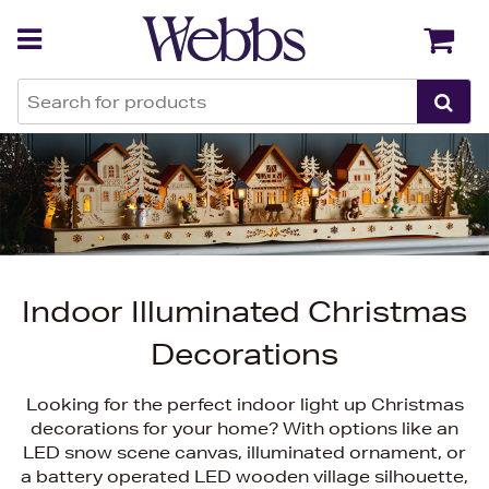
Back
Back
Indoor Illuminated Christmas
Decorations
Looking for the perfect indoor light up Christmas
decorations for your home? With options like an
LED snow scene canvas, illuminated ornament, or
a battery operated LED wooden village silhouette,