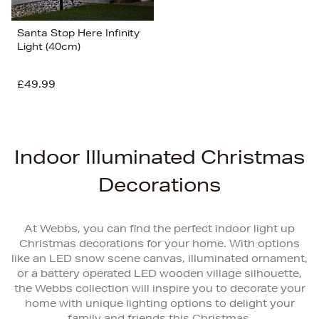
Santa Stop Here Infinity
Light (40cm)
£49.99
Indoor Illuminated Christmas
Decorations
At Webbs, you can find the perfect indoor light up
Christmas decorations for your home. With options
like an LED snow scene canvas, illuminated ornament,
or a battery operated LED wooden village silhouette,
the Webbs collection will inspire you to decorate your
home with unique lighting options to delight your
family and friends this Christmas.