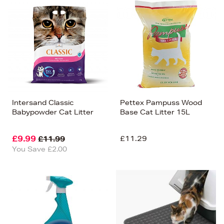
Intersand Classic
Pettex Pampuss Wood
Babypowder Cat Litter
Base Cat Litter 15L
£9.99
£11.29
£11.99
You Save £2.00