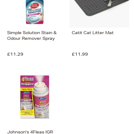
Simple Solution Stain &
Catit Cat Litter Mat
Odour Remover Spray
£11.29
£11.99
Johnson's 4Fleas IGR