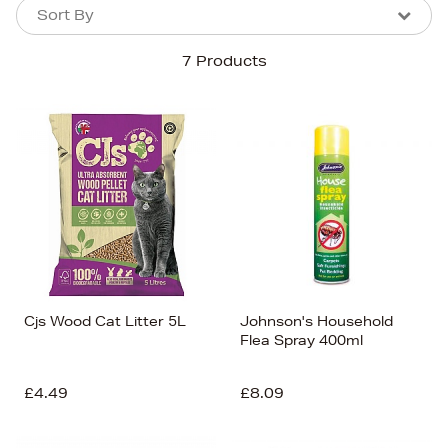
Sort By
Sort By
Sort By
7 Products
Newest In
Bestsellers
Price (High-Low)
Price (Low-High)
Alphabet (A-z)
Alphabet (Z-a)
Cjs Wood Cat Litter 5L
Johnson's Household
Flea Spray 400ml
£4.49
£8.09