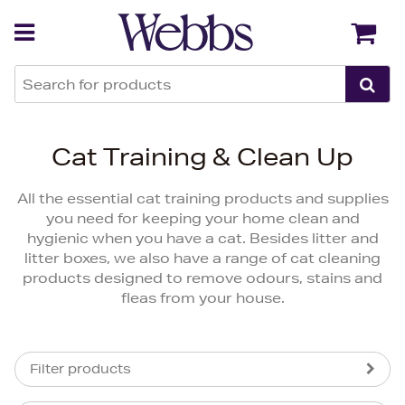
Back
Back
Cat Training & Clean Up
All the essential cat training products and supplies
you need for keeping your home clean and
hygienic when you have a cat. Besides litter and
litter boxes, we also have a range of cat cleaning
products designed to remove odours, stains and
fleas from your house.
Filter products