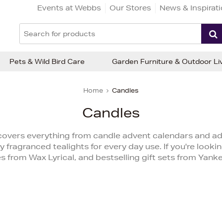
Events at Webbs
Our Stores
News & Inspirat
Pets & Wild Bird Care
Garden Furniture & Outdoor Li
Home
Candles
Candles
overs everything from candle advent calendars and adv
y fragranced tealights for every day use. If you're looking
es from Wax Lyrical, and bestselling gift sets from Yank