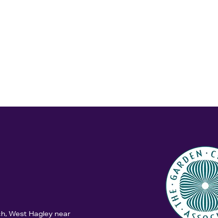
ch, West Hagley near