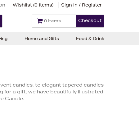
ion
Wishlist (
0 Items
)
Sign In / Register
Checkout
0 Items
ving
Home and Gifts
Food & Drink
ent candles, to elegant tapered candles
 for a gift, we have beautifully illustrated
ee Candle.