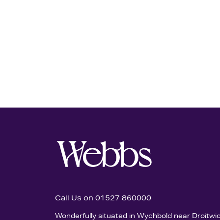
Call Us on 01527 860000
Wonderfully situated in Wychbold near Droitwi