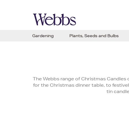
Gardening
Plants, Seeds and Bulbs
The Webbs range of Christmas Candles c
for the Christmas dinner table, to festivel
tin candl