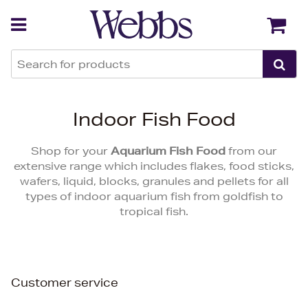
Back
Back
Indoor Fish Food
Shop for your
Aquarium Fish Food
from our
extensive range which includes flakes, food sticks,
wafers, liquid, blocks, granules and pellets for all
types of indoor aquarium fish from goldfish to
tropical fish.
Customer service