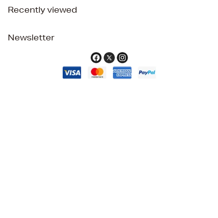
Recently viewed
Newsletter