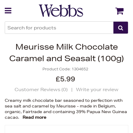
Back
Back
Meurisse Milk Chocolate
Caramel and Seasalt (100g)
Product Code:
1304652
£5.99
Customer Reviews (
0
)
|
Write your review
Creamy milk chocolate bar seasoned to perfection with
sea salt and caramel by Meurisse - made in Belgium,
organic, Fairtrade and containing 39% Papua New Guinea
cacao.
Read more