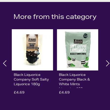
More from this category
Black Liquorice
Black Liquorice
Company Soft Salty
Company Black &
Liquorice 180g
White Mints
Liquorice 180g
£4.69
£4.69