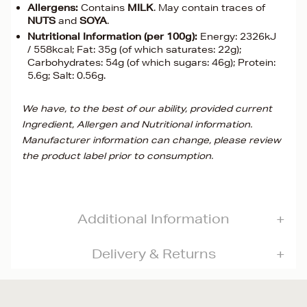
Allergens:
Contains
MILK
. May contain traces of
NUTS
and
SOYA
.
Nutritional Information (per 100g):
Energy: 2326kJ
/ 558kcal; Fat: 35g (of which saturates: 22g);
Carbohydrates: 54g (of which sugars: 46g); Protein:
5.6g; Salt: 0.56g.
We have, to the best of our ability, provided current
Ingredient, Allergen and Nutritional information.
Manufacturer information can change, please review
the product label prior to consumption.
Additional Information
Delivery & Returns