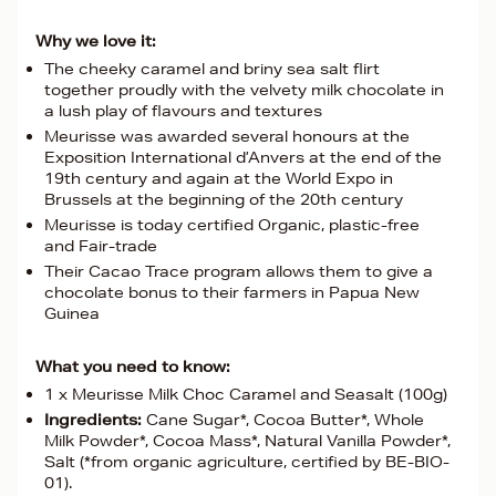
Why we love it:
The cheeky caramel and briny sea salt flirt
together proudly with the velvety milk chocolate in
a lush play of flavours and textures
Meurisse was awarded several honours at the
Exposition International d’Anvers at the end of the
19th century and again at the World Expo in
Brussels at the beginning of the 20th century
Meurisse is today certified Organic, plastic-free
and Fair-trade
Their Cacao Trace program allows them to give a
chocolate bonus to their farmers in Papua New
Guinea
What you need to know:
1 x Meurisse Milk Choc Caramel and Seasalt (100g)
Ingredients:
Cane Sugar*, Cocoa Butter*, Whole
Milk Powder*, Cocoa Mass*, Natural Vanilla Powder*,
Salt (*from organic agriculture, certified by BE-BIO-
01).