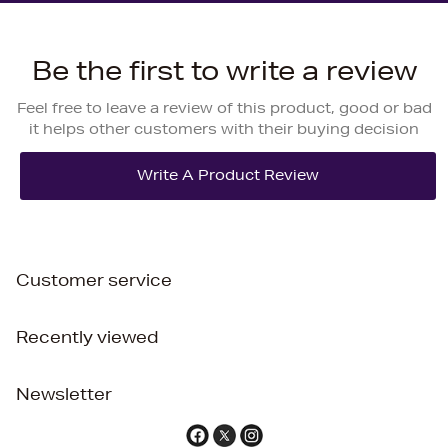
Be the first to write a review
Feel free to leave a review of this product, good or bad
it helps other customers with their buying decision
Customer service
Recently viewed
Newsletter