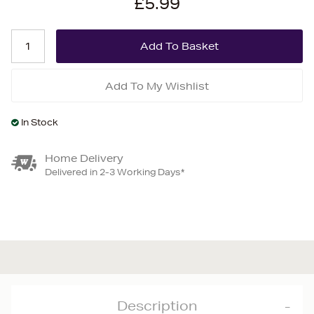
£5.99
Add To My Wishlist
In Stock
Home Delivery
Delivered in 2-3 Working Days*
Description