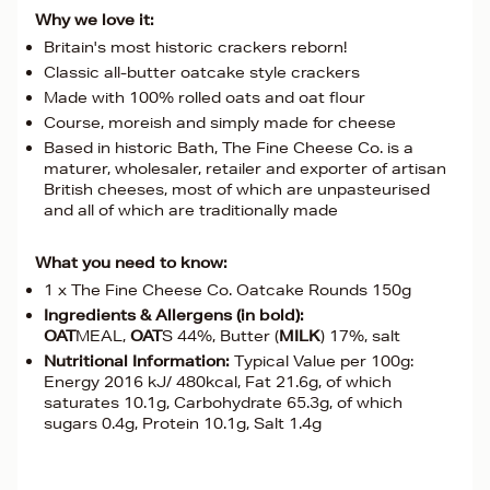
Why we love it:
Britain's most historic crackers reborn!
Classic all-butter oatcake style crackers
Made with 100% rolled oats and oat flour
Course, moreish and simply made for cheese
Based in historic Bath, The Fine Cheese Co. is a
maturer, wholesaler, retailer and exporter of artisan
British cheeses, most of which are unpasteurised
and all of which are traditionally made
What you need to know:
1 x The Fine Cheese Co. Oatcake Rounds 150g
Ingredients & Allergens (in bold):
OAT
MEAL,
OAT
S 44%, Butter (
MILK
) 17%, salt
Nutritional Information:
Typical Value per 100g:
Energy 2016 kJ/ 480kcal, Fat 21.6g, of which
saturates 10.1g, Carbohydrate 65.3g, of which
sugars 0.4g, Protein 10.1g, Salt 1.4g