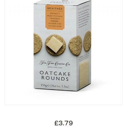
£3.79