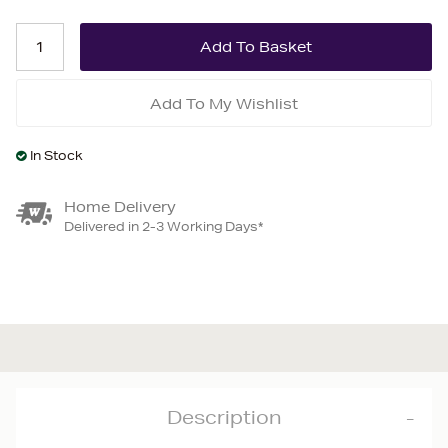
Add To My Wishlist
In Stock
Home Delivery
Delivered in 2-3 Working Days*
Description