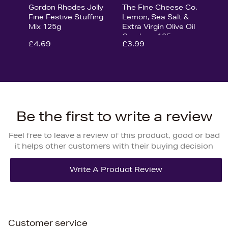
Gordon Rhodes Jolly
The Fine Cheese Co.
Fine Festive Stuffing
Lemon, Sea Salt &
Mix 125g
Extra Virgin Olive Oil
Crackers 125g
£4.69
£3.99
Be the first to write a review
Feel free to leave a review of this product, good or bad
it helps other customers with their buying decision
Customer service