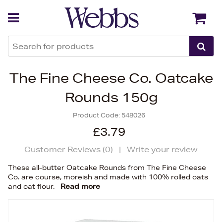
Back
Back
The Fine Cheese Co. Oatcake
Rounds 150g
Product Code:
548026
£3.79
Customer Reviews (
0
)
|
Write your review
These all-butter Oatcake Rounds from The Fine Cheese
Co. are course, moreish and made with 100% rolled oats
and oat flour.
Read more