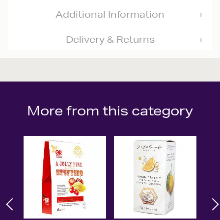
Additional Information
Delivery & Returns
More from this category