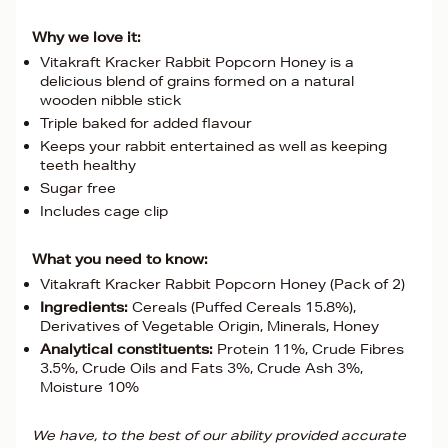
Why we love it:
Vitakraft Kracker Rabbit Popcorn Honey is a
delicious blend of grains formed on a natural
wooden nibble stick
Triple baked for added flavour
Keeps your rabbit entertained as well as keeping
teeth healthy
Sugar free
Includes cage clip
What you need to know:
Vitakraft Kracker Rabbit Popcorn Honey (Pack of 2)
Ingredients:
Cereals (Puffed Cereals 15.8%),
Derivatives of Vegetable Origin, Minerals, Honey
Analytical constituents:
Protein 11%, Crude Fibres
3.5%, Crude Oils and Fats 3%, Crude Ash 3%,
Moisture 10%
We have, to the best of our ability provided accurate