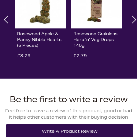
Rosewood Apple &
Rosewood Grainless
Pansy Nibble Hearts
Herb 'n' Veg Drops
(6 Pieces)
140g
£3.29
£2.79
Be the first to write a review
Feel free to leave a review of this product, good or bad
it helps other customers with their buying decision