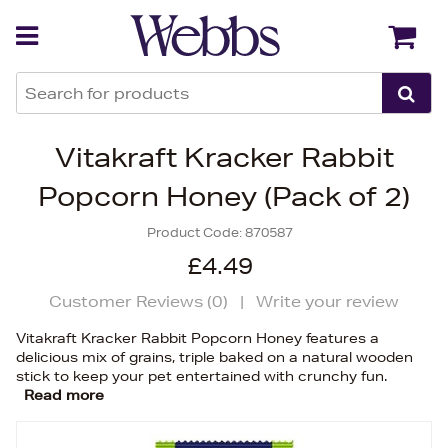
Back
Back
Vitakraft Kracker Rabbit
Popcorn Honey (Pack of 2)
Product Code:
870587
£4.49
Customer Reviews (
0
)
|
Write your review
Vitakraft Kracker Rabbit Popcorn Honey features a
delicious mix of grains, triple baked on a natural wooden
stick to keep your pet entertained with crunchy fun.
Read more