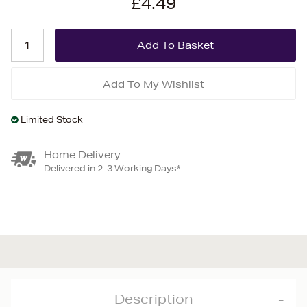
£4.49
Add To My Wishlist
Limited Stock
Home Delivery
Delivered in 2-3 Working Days*
Description