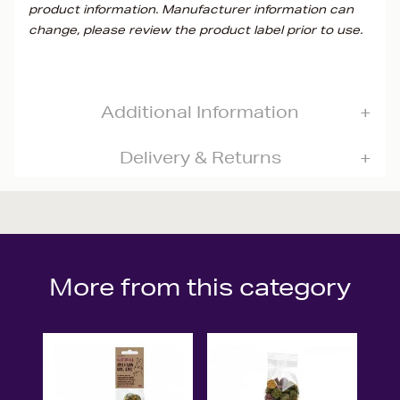
product information. Manufacturer information can
change, please review the product label prior to use.
Additional Information
Delivery & Returns
More from this category