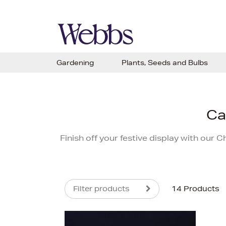
Gardening
Plants, Seeds and Bulbs
Ca
Finish off your festive display with our 
Filter products
14 Products