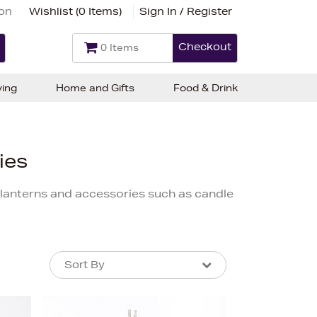
ion
Wishlist (
0 Items
)
Sign In / Register
Checkout
0 Items
ving
Home and Gifts
Food & Drink
ies
s, lanterns and accessories such as candle
Sort By
Sort By
Sort By
Newest In