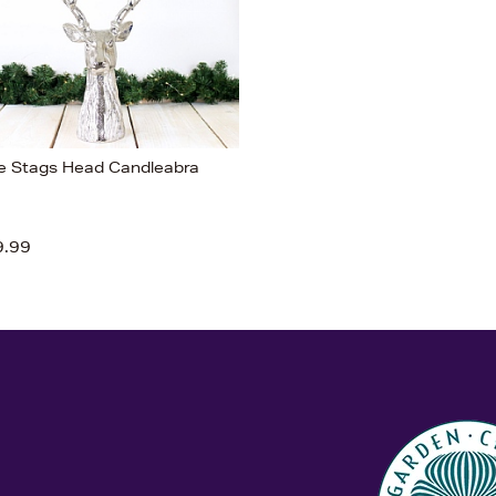
e Stags Head Candleabra
9.99