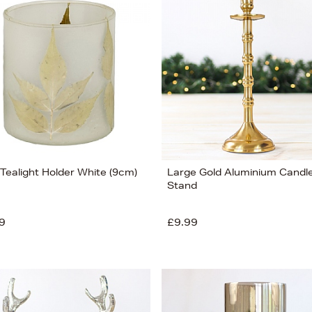
 Tealight Holder White (9cm)
Large Gold Aluminium Candl
Stand
9
£9.99