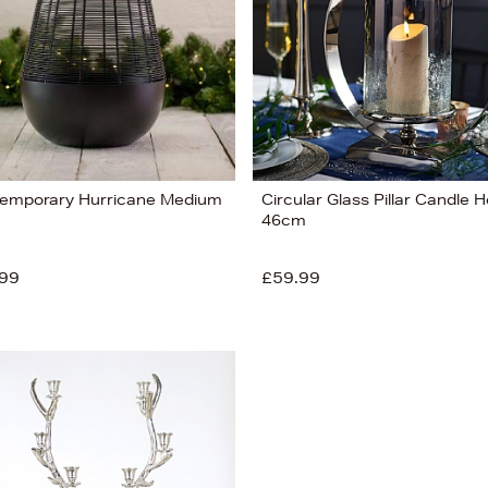
emporary Hurricane Medium
Circular Glass Pillar Candle H
46cm
99
£59.99