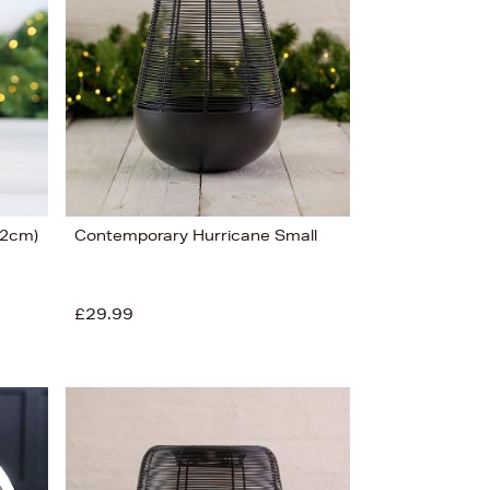
22cm)
Contemporary Hurricane Small
£29.99