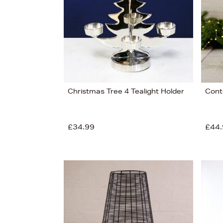
Christmas Tree 4 Tealight Holder
Cont
£34.99
£44.