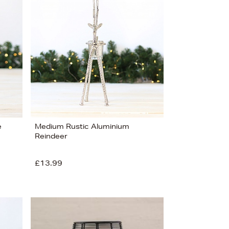
Bestsellers
Price (High-Low)
Price (Low-High)
Alphabet (A-z)
Alphabet (Z-a)
e
Medium Rustic Aluminium
Reindeer
£13.99