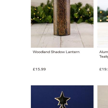
View
14
Woodland Shadow Lantern
Alum
Teali
£15.99
£19.