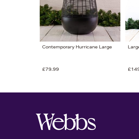
Contemporary Hurricane Large
Larg
£79.99
£14