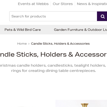
Events at Webbs
Our Stores
News & Inspirat
Pets & Wild Bird Care
Garden Furniture & Outdoor Li
Home
Candle Sticks, Holders & Accessories
ndle Sticks, Holders & Accessor
Christmas candle holders, candlesticks, tealight holder
rings for creating dining table centrepieces.