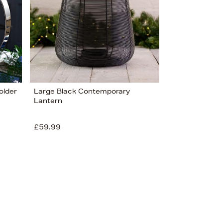
older
Large Black Contemporary
Lantern
£59.99