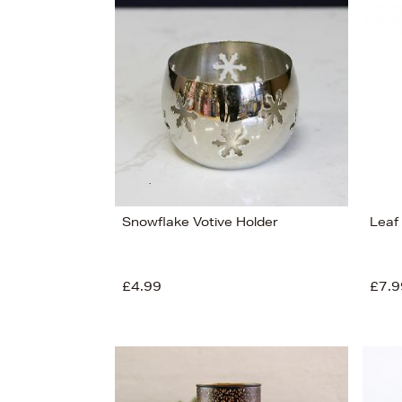
s
Snowflake Votive Holder
Leaf
£4.99
£7.9
£150