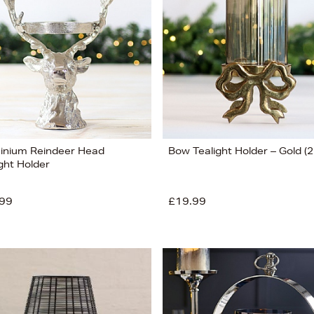
inium Reindeer Head
Bow Tealight Holder – Gold (
ght Holder
99
£19.99