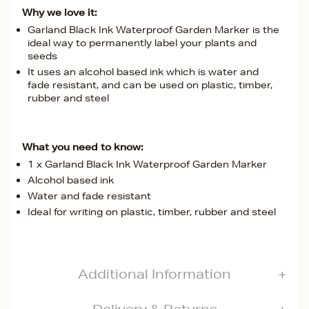
Why we love it:
Garland Black Ink Waterproof Garden Marker is the
ideal way to permanently label your plants and
seeds
It uses an alcohol based ink which is water and
fade resistant, and can be used on plastic, timber,
rubber and steel
What you need to know:
1 x Garland Black Ink Waterproof Garden Marker
Alcohol based ink
Water and fade resistant
Ideal for writing on plastic, timber, rubber and steel
Additional Information