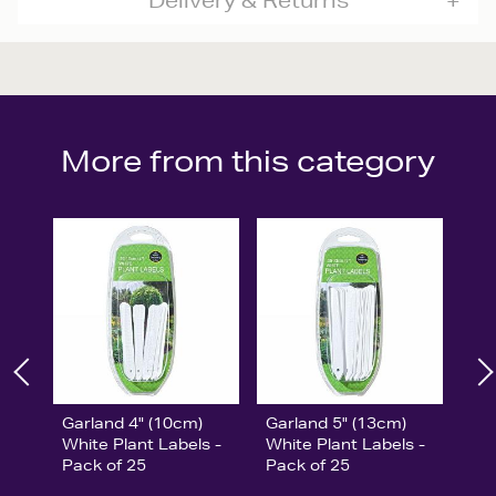
Delivery & Returns
More from this category
Garland 4" (10cm)
Garland 5" (13cm)
White Plant Labels -
White Plant Labels -
Pack of 25
Pack of 25