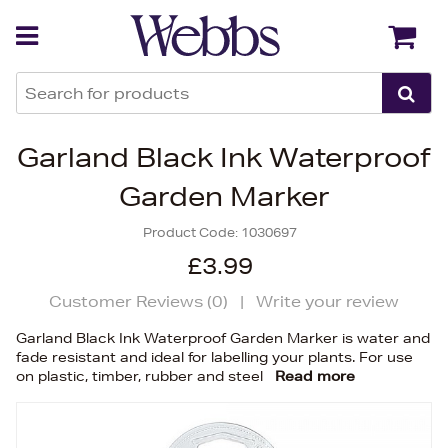
Back
Back
Garland Black Ink Waterproof
Garden Marker
Product Code:
1030697
£3.99
Customer Reviews (
0
)
|
Write your review
Garland Black Ink Waterproof Garden Marker is water and
fade resistant and ideal for labelling your plants. For use
on plastic, timber, rubber and steel
Read more