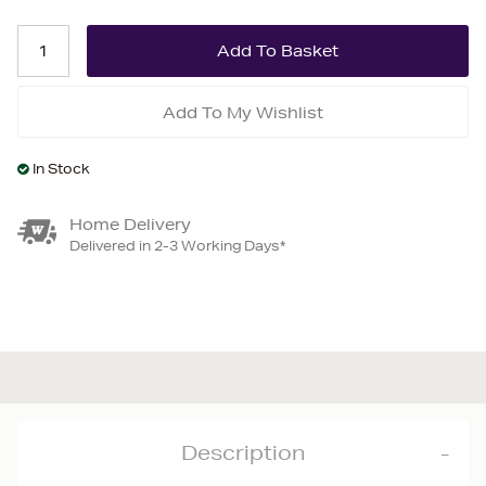
Add To My Wishlist
In Stock
Home Delivery
Delivered in 2-3 Working Days*
Description