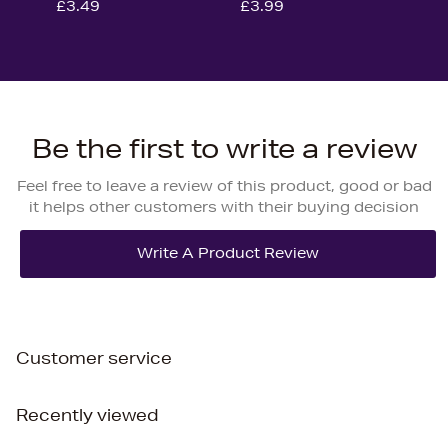
£3.49
£3.99
Be the first to write a review
Feel free to leave a review of this product, good or bad
it helps other customers with their buying decision
Customer service
Recently viewed