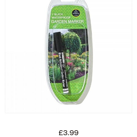
£3.99