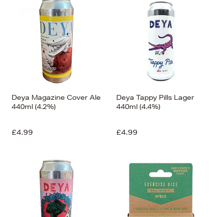
Deya Magazine Cover Ale
Deya Tappy Pills Lager
440ml (4.2%)
440ml (4.4%)
£4.99
£4.99