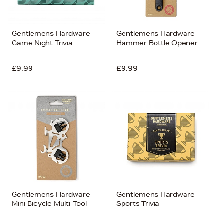
Gentlemens Hardware
Gentlemens Hardware
Game Night Trivia
Hammer Bottle Opener
£9.99
£9.99
Gentlemens Hardware
Gentlemens Hardware
Mini Bicycle Multi-Tool
Sports Trivia