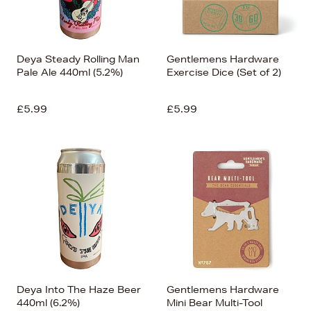
Deya Steady Rolling Man
Gentlemens Hardware
Pale Ale 440ml (5.2%)
Exercise Dice (Set of 2)
£5.99
£5.99
Deya Into The Haze Beer
Gentlemens Hardware
440ml (6.2%)
Mini Bear Multi-Tool