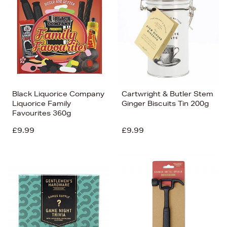
Black Liquorice Company
Cartwright & Butler Stem
Liquorice Family
Ginger Biscuits Tin 200g
Favourites 360g
£9.99
£9.99