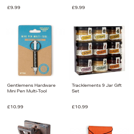
£9.99
£9.99
Gentlemens Hardware
Tracklements 9 Jar Gift
Mini Pen Multi-Tool
Set
£10.99
£10.99