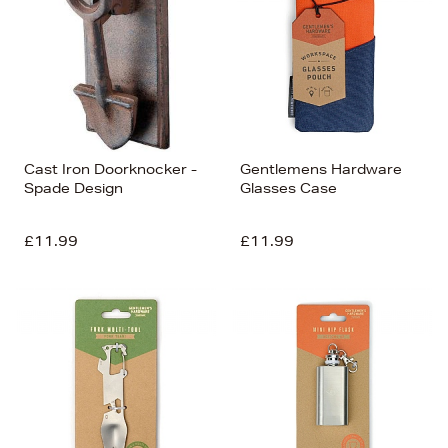
Cast Iron Doorknocker -
Gentlemens Hardware
Spade Design
Glasses Case
£11.99
£11.99