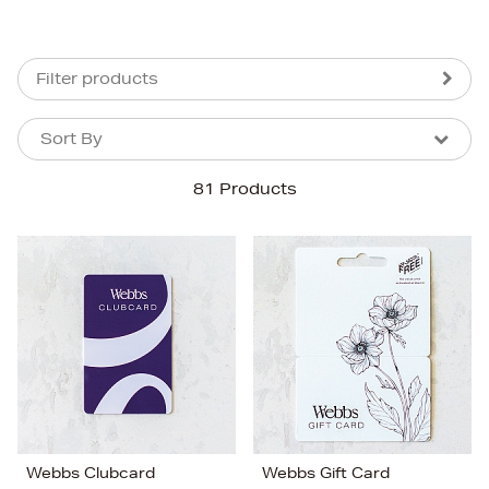
Filter products
Sort By
Sort By
Sort By
81 Products
Newest In
Bestsellers
Price (High-Low)
Price (Low-High)
Alphabet (A-z)
Alphabet (Z-a)
Webbs Clubcard
Webbs Gift Card