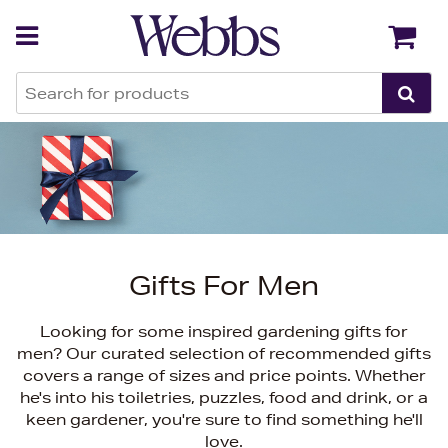
Back
Back
Gifts For Men
Looking for some inspired gardening gifts for
men? Our curated selection of recommended gifts
covers a range of sizes and price points. Whether
he's into his toiletries, puzzles, food and drink, or a
keen gardener, you're sure to find something he'll
love.