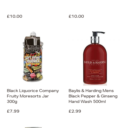
£10.00
£10.00
Black Liquorice Company
Baylis & Harding Mens
Fruity Moresorts Jar
Black Pepper & Ginseng
300g
Hand Wash 500ml
£7.99
£2.99