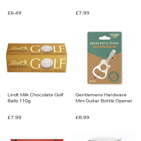
£6.49
£7.99
Lindt Milk Chocolate Golf
Gentlemens Hardware
Balls 110g
Mini Guitar Bottle Opener
£7.99
£8.99