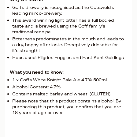
Goffs Brewery is recognised as the Cotswold's
leading mirco-brewery.
This award winning light bitter has a full bodied
taste and is brewed using the Goff family's
traditonal receipe.
Bitterness predominates in the mouth and leads to
a dry, hoppy aftertaste. Deceptively drinkable for
it’s strength!
Hops used: Pilgrim, Fuggles and East Kent Goldings
What you need to know:
1 x Goffs White Knight Pale Ale 4.7% 500ml
Alcohol Content: 4.7%
Contains malted barley and wheat. (GLUTEN)
Please note that this product contains alcohol. By
purchasing this product, you confirm that you are
18 years of age or over