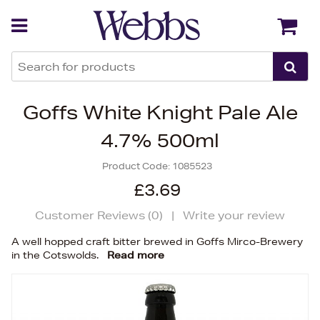
Back
Back
Goffs White Knight Pale Ale
4.7% 500ml
Product Code:
1085523
£3.69
Customer Reviews (
0
)
|
Write your review
A well hopped craft bitter brewed in Goffs Mirco-Brewery
in the Cotswolds.
Read more