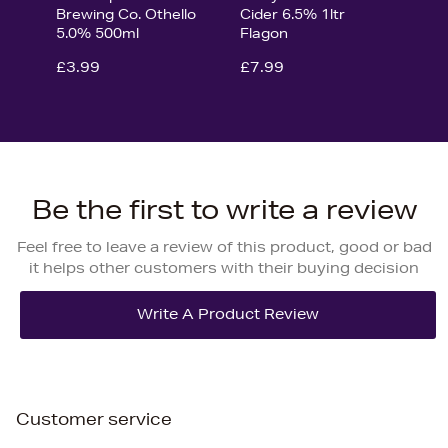
Brewing Co. Othello
Cider 6.5% 1ltr
5.0% 500ml
Flagon
£3.99
£7.99
Be the first to write a review
Feel free to leave a review of this product, good or bad
it helps other customers with their buying decision
Customer service