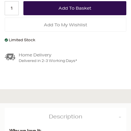
Add To My Wishlist
Limited Stock
Home Delivery
Delivered in 2-3 Working Days*
Description
Why we love it: