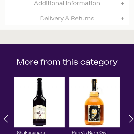
Additional Information
Delivery & Returns
More from this category
Shakespeare
Perry's Barn Owl