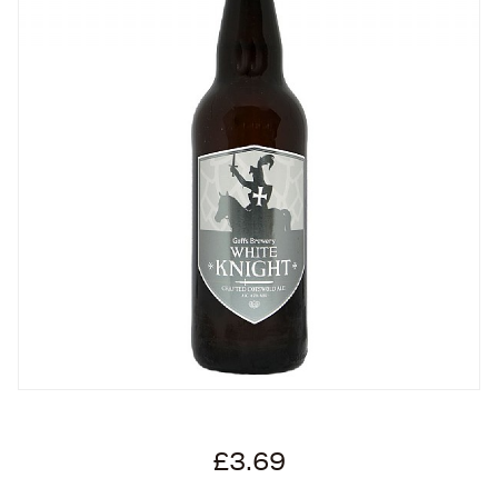
£3.69