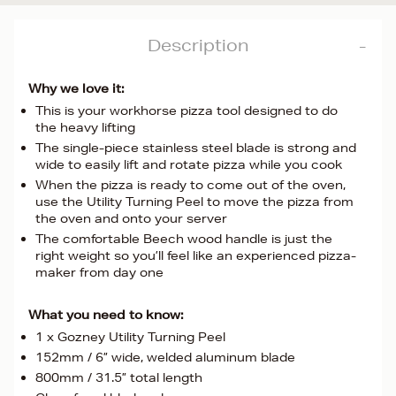
Description
Why we love it:
This is your workhorse pizza tool designed to do
the heavy lifting
The single-piece stainless steel blade is strong and
wide to easily lift and rotate pizza while you cook
When the pizza is ready to come out of the oven,
use the Utility Turning Peel to move the pizza from
the oven and onto your server
The comfortable Beech wood handle is just the
right weight so you’ll feel like an experienced pizza-
maker from day one
What you need to know:
1 x Gozney Utility Turning Peel
152mm / 6” wide, welded aluminum blade
800mm / 31.5” total length