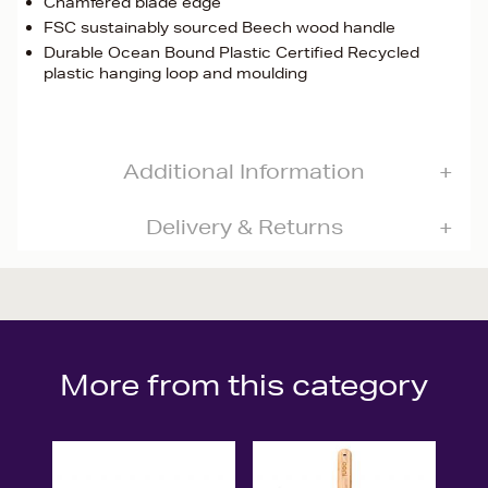
Chamfered blade edge
FSC sustainably sourced Beech wood handle
Durable Ocean Bound Plastic Certified Recycled
plastic hanging loop and moulding
Additional Information
Delivery & Returns
More from this category