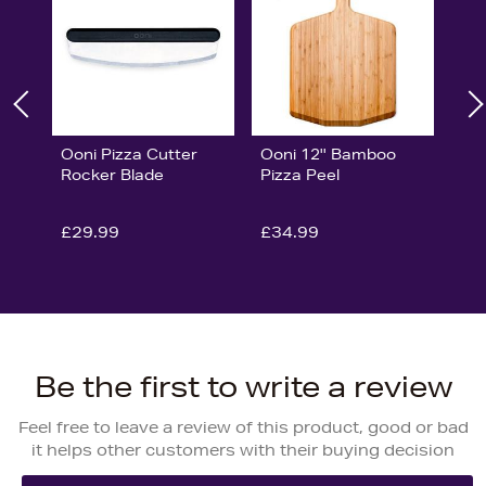
Ooni Pizza Cutter
Ooni 12'' Bamboo
Rocker Blade
Pizza Peel
£29.99
£34.99
Be the first to write a review
Feel free to leave a review of this product, good or bad
it helps other customers with their buying decision