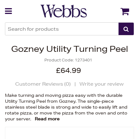
Back
Back
Gozney Utility Turning Peel
Product Code:
1273401
£64.99
Customer Reviews (
0
)
|
Write your review
Make turning and moving pizza easy with the durable
Utility Turning Peel from Gozney. The single-piece
stainless steel blade is strong and wide to easily lift and
rotate pizza, or move the pizza from the oven and onto
your server.
Read more