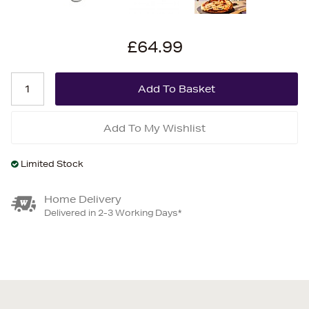
£64.99
Add To My Wishlist
Limited Stock
Home Delivery
Delivered in 2-3 Working Days*