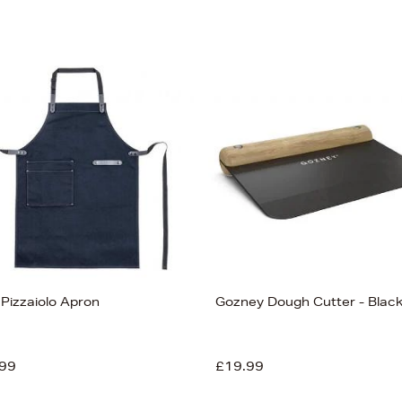
 Pizzaiolo Apron
Gozney Dough Cutter - Blac
99
£19.99