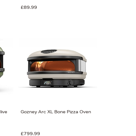
£89.99
live
Gozney Arc XL Bone Pizza Oven
£799.99