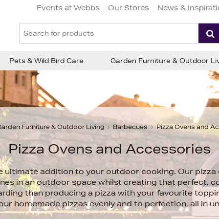
Events at Webbs
Our Stores
News & Inspirat
Pets & Wild Bird Care
Garden Furniture & Outdoor Li
arden Furniture & Outdoor Living
Barbecues
Pizza Ovens and A
Pizza Ovens and Accessories
e ultimate addition to your outdoor cooking. Our pizza 
nes in an outdoor space whilst creating that perfect, co
ding than producing a pizza with your favourite toppi
your homemade pizzas evenly and to perfection, all in u