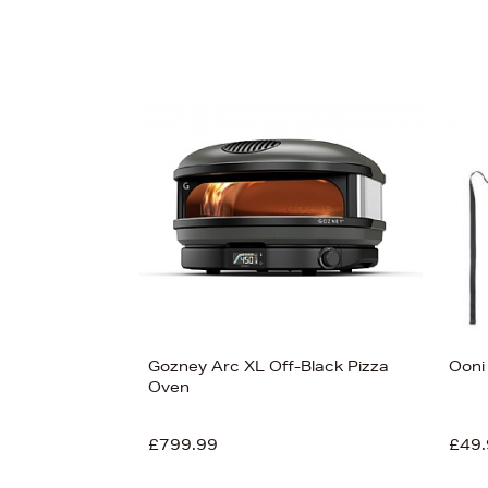
Gozney Arc XL Off-Black Pizza
Ooni
Oven
£799.99
£49.