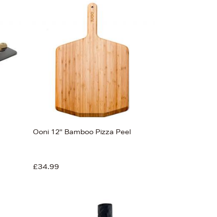
Ooni 12'' Bamboo Pizza Peel
£34.99