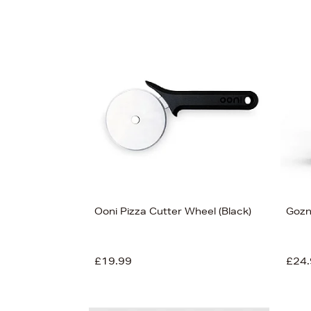
Ooni Pizza Cutter Wheel (Black)
Gozn
£19.99
£24.