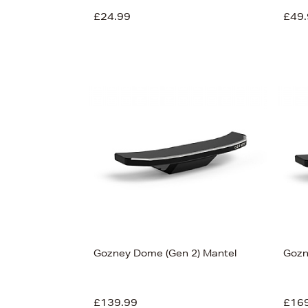
£24.99
£49.
View
55
Gozney Dome (Gen 2) Mantel
Gozn
£139.99
£16