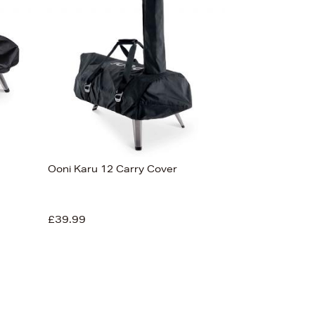
Ooni Karu 12 Carry Cover
£39.99