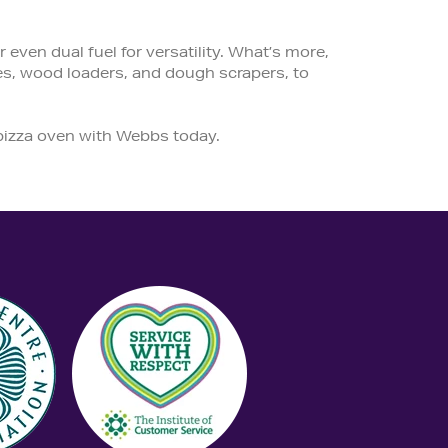
even dual fuel for versatility. What’s more,
es, wood loaders, and dough scrapers, to
 pizza oven with Webbs today.