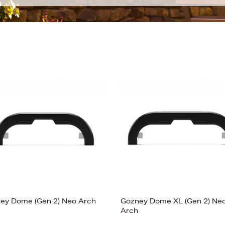
ey Dome (Gen 2) Neo Arch
Gozney Dome XL (Gen 2) Ne
Arch