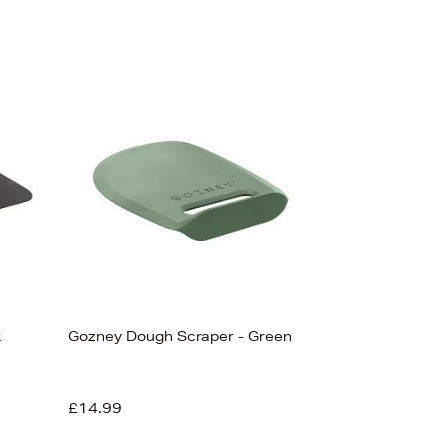
k
Gozney Dough Scraper - Green
£14.99