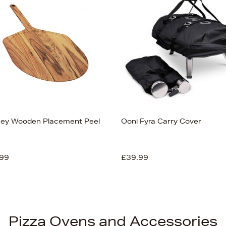
ey Wooden Placement Peel
Ooni Fyra Carry Cover
99
£39.99
Pizza Ovens and Accessories