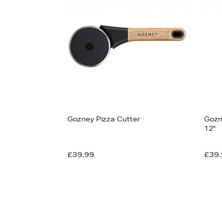
Gozney Pizza Cutter
Gozn
12"
£39.99
£39.