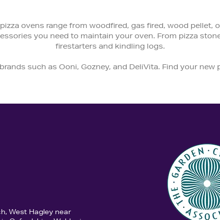
pizza ovens range from woodfired, gas fired, wood pellet, or 
ccessories you need to maintain your oven. From pizza ston
firestarters and kindling logs.
 brands such as Ooni, Gozney, and DeliVita. Find your new
ch, West Hagley near