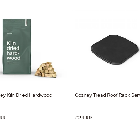
ey Kiln Dried Hardwood
Gozney Tread Roof Rack Ser
99
£24.99