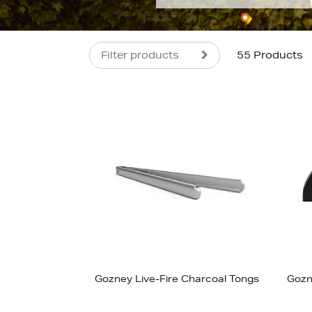
Filter products
55 Products
s
£800
Gozney Live-Fire Charcoal Tongs
Gozn