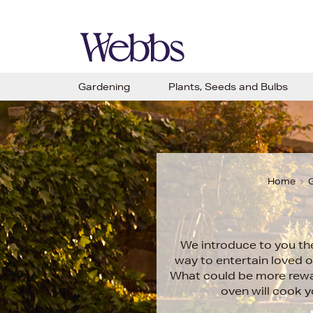
Gardening
Plants, Seeds and Bulbs
Home
G
We introduce to you th
way to entertain loved o
What could be more rewar
oven will cook 