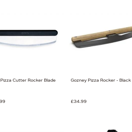
 Pizza Cutter Rocker Blade
Gozney Pizza Rocker - Black
99
£34.99