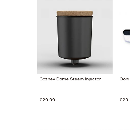
Gozney Dome Steam Injector
Ooni
£29.99
£29.