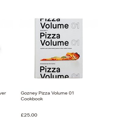
ver
Gozney Pizza Volume 01
Cookbook
£25.00