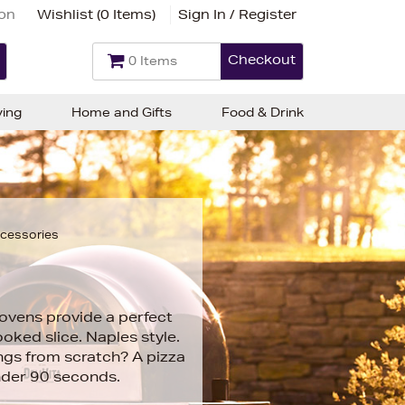
ion
Wishlist (
0 Items
)
Sign In / Register
Checkout
0 Items
ving
Home and Gifts
Food & Drink
ccessories
ovens provide a perfect
oked slice. Naples style.
ngs from scratch? A pizza
nder 90 seconds.