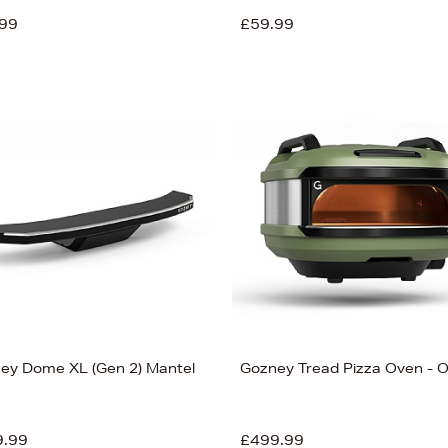
99
£59.99
ey Dome XL (Gen 2) Mantel
Gozney Tread Pizza Oven - O
9.99
£499.99