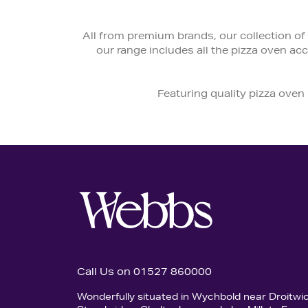
All from premium brands, our collection of 
our range includes all the pizza oven a
Featuring quality pizza oven
Call Us on 01527 860000
Wonderfully situated in Wychbold near Droitwi