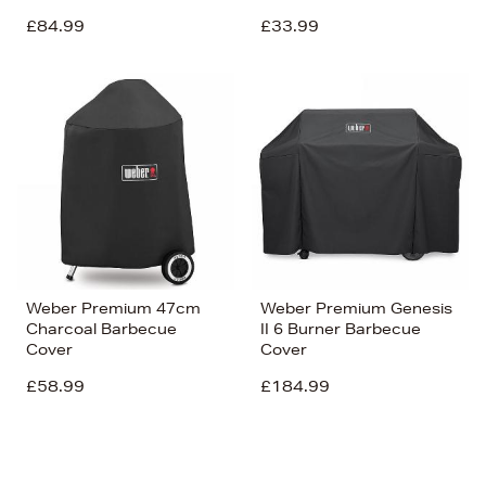
£84.99
£33.99
Weber Premium 47cm
Weber Premium Genesis
Charcoal Barbecue
II 6 Burner Barbecue
Cover
Cover
£58.99
£184.99