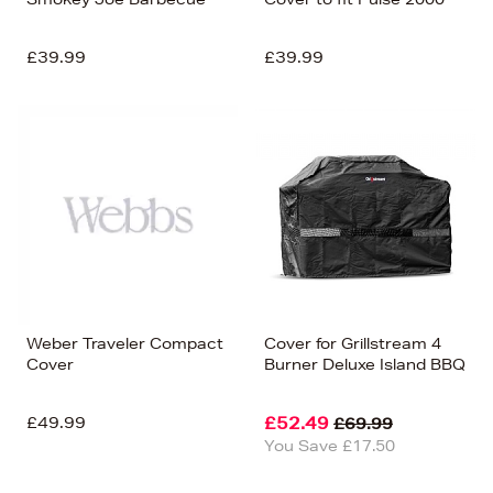
£39.99
£39.99
Weber Traveler Compact
Cover for Grillstream 4
Cover
Burner Deluxe Island BBQ
£49.99
£52.49
£69.99
You Save £17.50