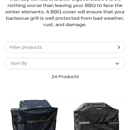
nothing worse than leaving your BBQ to face the
winter elements. A BBQ cover will ensure that your
barbecue grill is well protected from bad weather,
rust, and damage.
Filter products
Sort By
Sort By
Sort By
24 Products
Newest In
Bestsellers
Price (High-Low)
Price (Low-High)
Alphabet (A-z)
Alphabet (Z-a)