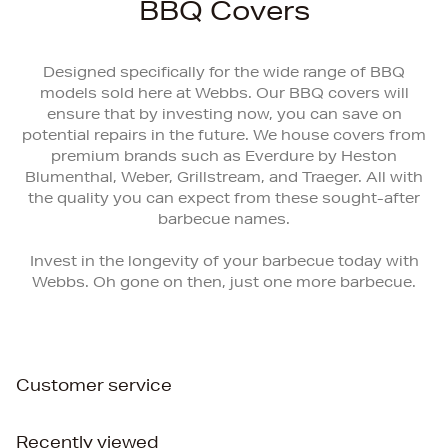
BBQ Covers
Designed specifically for the wide range of BBQ
models sold here at Webbs. Our BBQ covers will
ensure that by investing now, you can save on
potential repairs in the future. We house covers from
premium brands such as Everdure by Heston
Blumenthal, Weber, Grillstream, and Traeger. All with
the quality you can expect from these sought-after
barbecue names.
Invest in the longevity of your barbecue today with
Webbs. Oh gone on then, just one more barbecue.
Customer service
Recently viewed