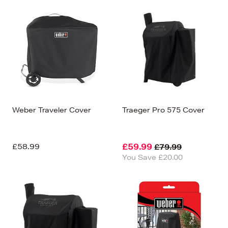
Weber Traveler Cover
Traeger Pro 575 Cover
£58.99
£59.99
£79.99
You Save £20.00