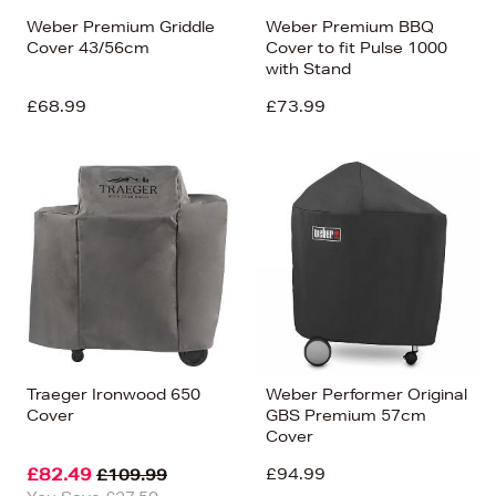
Weber Premium Griddle
Weber Premium BBQ
Cover 43/56cm
Cover to fit Pulse 1000
with Stand
£68.99
£73.99
Traeger Ironwood 650
Weber Performer Original
Cover
GBS Premium 57cm
Cover
£82.49
£94.99
£109.99