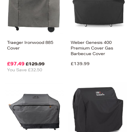
Traeger Ironwood 885
Weber Genesis 400
Cover
Premium Cover Gas
Barbecue Cover
£97.49
£139.99
£129.99
You Save £32.50