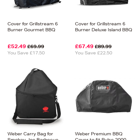
Cover for Grillstream 6
Cover for Grillstream 6
Burner Gourmet BBQ
Burner Deluxe Island BBQ
£52.49
£67.49
£69.99
£89.99
You Save £17.50
You Save £22.50
Weber Carry Bag for
Weber Premium BBQ
Smokey Joe Barbecue
Cover to fit Pulse 2000