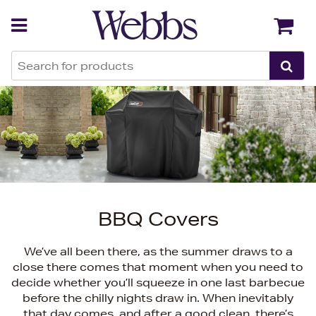
Back
Back
BBQ Covers
We’ve all been there, as the summer draws to a
close there comes that moment when you need to
decide whether you’ll squeeze in one last barbecue
before the chilly nights draw in. When inevitably
that day comes, and after a good clean, there’s