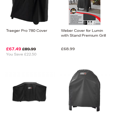
Traeger Pro 780 Cover
Weber Cover for Lumin
with Stand Premium Grill
£67.49
£68.99
£89.99
You Save £22.50