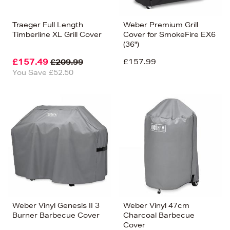
Traeger Full Length
Weber Premium Grill
Timberline XL Grill Cover
Cover for SmokeFire EX6
(36")
£157.49
£157.99
£209.99
You Save £52.50
Weber Vinyl Genesis II 3
Weber Vinyl 47cm
Burner Barbecue Cover
Charcoal Barbecue
Cover