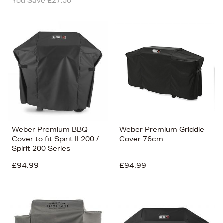
You Save £27.50
Weber Premium BBQ
Weber Premium Griddle
Cover to fit Spirit II 200 /
Cover 76cm
Spirit 200 Series
£94.99
£94.99