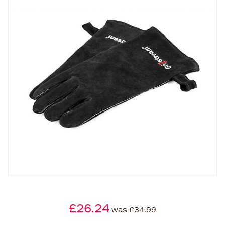
£26.24
was
£34.99