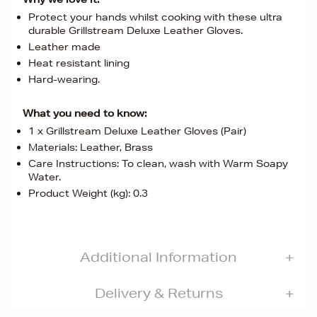
Protect your hands whilst cooking with these ultra
durable Grillstream Deluxe Leather Gloves.
Leather made
Heat resistant lining
Hard-wearing.
What you need to know:
1 x Grillstream Deluxe Leather Gloves (Pair)
Materials: Leather, Brass
Care Instructions: To clean, wash with Warm Soapy
Water.
Product Weight (kg): 0.3
Additional Information
Delivery & Returns