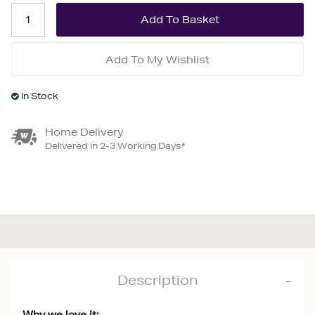
Add To My Wishlist
In Stock
Home Delivery
Delivered in 2-3 Working Days*
Description
Why we love it: