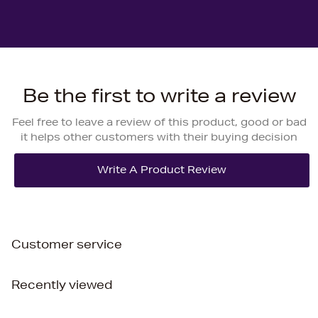
Be the first to write a review
Feel free to leave a review of this product, good or bad
it helps other customers with their buying decision
Customer service
Recently viewed