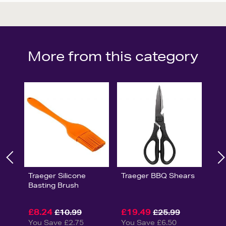
More from this category
Traeger Silicone
Traeger BBQ Shears
Basting Brush
£8.24
£19.49
£10.99
£25.99
You Save £2.75
You Save £6.50