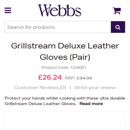
Back
Back
Grillstream Deluxe Leather
Gloves (Pair)
Product Code:
1224001
£26.24
RRP:
£34.99
Customer Reviews (
0
)
|
Write your review
Protect your hands whilst cooking with these ultra durable
Grillstream Deluxe Leather Gloves.
Read more