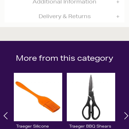
Additional Information
Delivery & Returns
More from this category
Traeger Silicone
Traeger BBQ Shears