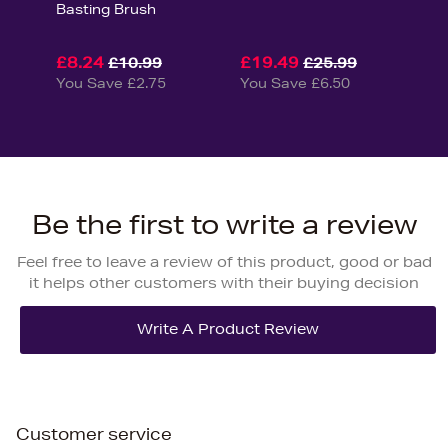
Basting Brush
£8.24
£19.49
£10.99
£25.99
You Save £2.75
You Save £6.50
Be the first to write a review
Feel free to leave a review of this product, good or bad
it helps other customers with their buying decision
Customer service