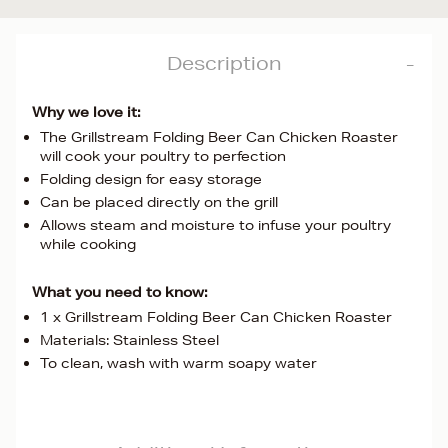
Description
Why we love it:
The Grillstream Folding Beer Can Chicken Roaster
will cook your poultry to perfection
Folding design for easy storage
Can be placed directly on the grill
Allows steam and moisture to infuse your poultry
while cooking
What you need to know:
1 x Grillstream Folding Beer Can Chicken Roaster
Materials: Stainless Steel
To clean, wash with warm soapy water