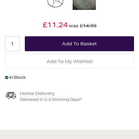
£11.24
was
£14.99
Add To My Wishlist
In Stock
Home Delivery
Delivered in 2-3 Working Days*