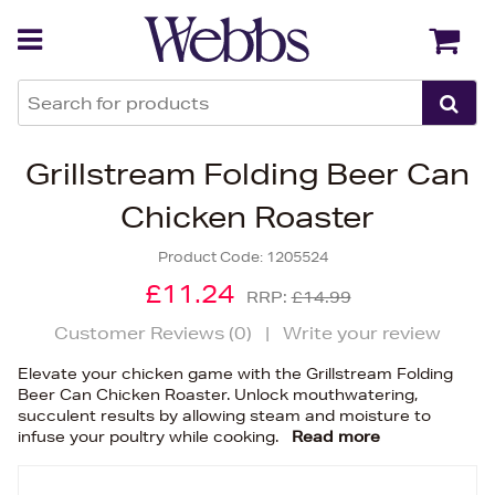
Back
Back
Grillstream Folding Beer Can
Chicken Roaster
Product Code:
1205524
£11.24
RRP:
£14.99
Customer Reviews (
0
)
|
Write your review
Elevate your chicken game with the Grillstream Folding
Beer Can Chicken Roaster. Unlock mouthwatering,
succulent results by allowing steam and moisture to
infuse your poultry while cooking.
Read more