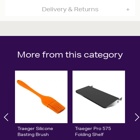
Delivery & Returns
More from this category
Traeger Silicone
Traeger Pro 575
Basting Brush
Folding Shelf