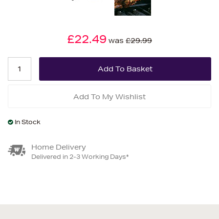
£22.49
was
£29.99
Add To My Wishlist
In Stock
Home Delivery
Delivered in 2-3 Working Days*