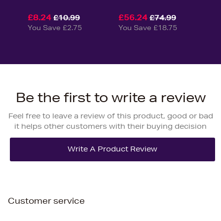
£8.24
£56.24
£10.99
£74.99
You Save £2.75
You Save £18.75
Be the first to write a review
Feel free to leave a review of this product, good or bad
it helps other customers with their buying decision
Customer service