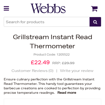
Back
Back
Grillstream Instant Read
Thermometer
Product Code:
1205522
£22.49
RRP:
£29.99
Customer Reviews (
0
)
|
Write your review
Ensure culinary perfection with the Grillstream Instant
Read Thermometer. This handy tool guarantees your
barbecue creations are cooked to perfection by providing
precise temperature readings.
Read more