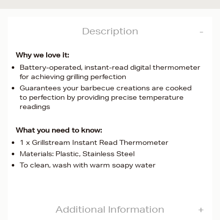
Description
Why we love it:
Battery-operated, instant-read digital thermometer
for achieving grilling perfection
Guarantees your barbecue creations are cooked
to perfection by providing precise temperature
readings
What you need to know:
1 x Grillstream Instant Read Thermometer
Materials: Plastic, Stainless Steel
To clean, wash with warm soapy water
Additional Information