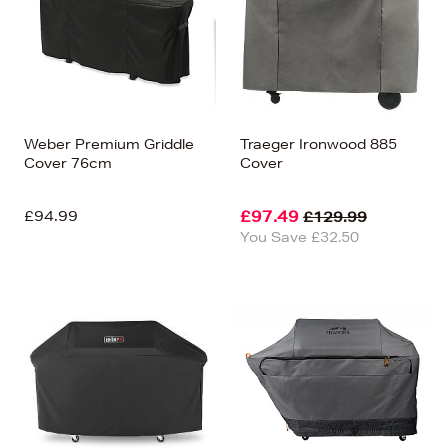
Weber Premium Griddle
Traeger Ironwood 885
Cover 76cm
Cover
£94.99
£97.49
£129.99
You Save £32.50