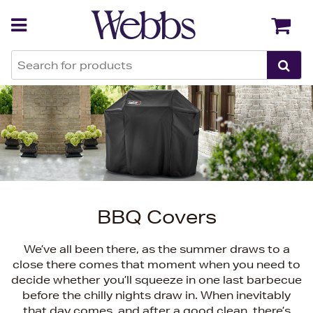
Back
Back
BBQ Covers
We’ve all been there, as the summer draws to a
close there comes that moment when you need to
decide whether you’ll squeeze in one last barbecue
before the chilly nights draw in. When inevitably
that day comes, and after a good clean, there’s