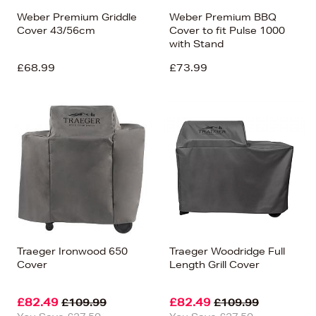
Weber Premium Griddle
Weber Premium BBQ
Cover 43/56cm
Cover to fit Pulse 1000
with Stand
£68.99
£73.99
Traeger Ironwood 650
Traeger Woodridge Full
Cover
Length Grill Cover
£82.49
£82.49
£109.99
£109.99