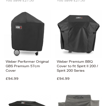
You Save £27.50
You Save £27.50
Weber Performer Original
Weber Premium BBQ
GBS Premium 57cm
Cover to fit Spirit II 200 /
Cover
Spirit 200 Series
£94.99
£94.99