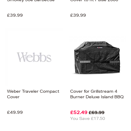
£39.99
£39.99
Weber Traveler Compact
Cover for Grillstream 4
Cover
Burner Deluxe Island BBQ
£49.99
£52.49
£69.99
You Save £17.50