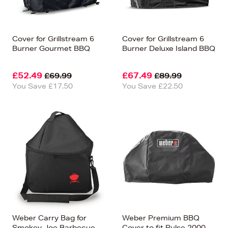
Cover for Grillstream 6
Cover for Grillstream 6
Burner Gourmet BBQ
Burner Deluxe Island BBQ
£52.49
£67.49
£69.99
£89.99
You Save £17.50
You Save £22.50
Weber Carry Bag for
Weber Premium BBQ
Smokey Joe Barbecue
Cover to fit Pulse 2000