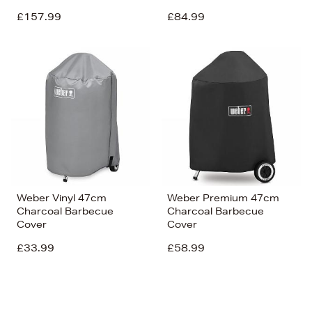
£157.99
£84.99
Weber Vinyl 47cm
Weber Premium 47cm
Charcoal Barbecue
Charcoal Barbecue
Cover
Cover
£33.99
£58.99