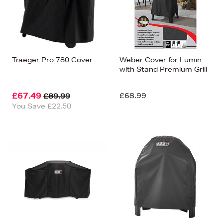
Traeger Pro 780 Cover
Weber Cover for Lumin
with Stand Premium Grill
£67.49
£68.99
£89.99
You Save £22.50