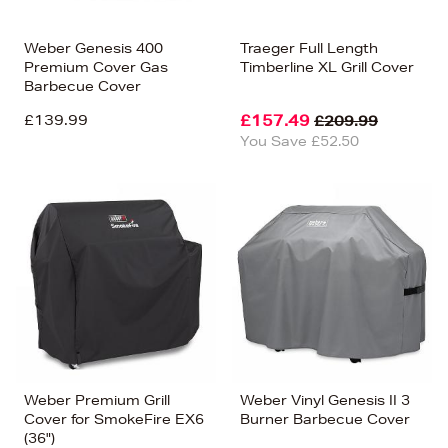
Weber Genesis 400
Traeger Full Length
Premium Cover Gas
Timberline XL Grill Cover
Barbecue Cover
£139.99
£157.49
£209.99
You Save £52.50
Weber Premium Grill
Weber Vinyl Genesis II 3
Cover for SmokeFire EX6
Burner Barbecue Cover
(36")