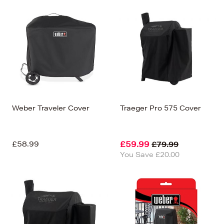
Weber Traveler Cover
Traeger Pro 575 Cover
£58.99
£59.99
£79.99
You Save £20.00