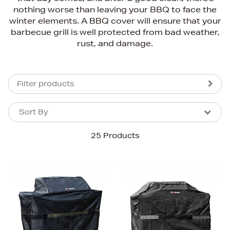
nothing worse than leaving your BBQ to face the
winter elements. A BBQ cover will ensure that your
barbecue grill is well protected from bad weather,
rust, and damage.
Filter products
Sort By
Sort By
Sort By
25 Products
Newest In
Bestsellers
Price (High-Low)
Price (Low-High)
Alphabet (A-z)
Alphabet (Z-a)