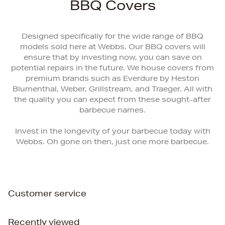
BBQ Covers
Designed specifically for the wide range of BBQ
models sold here at Webbs. Our BBQ covers will
ensure that by investing now, you can save on
potential repairs in the future. We house covers from
premium brands such as Everdure by Heston
Blumenthal, Weber, Grillstream, and Traeger. All with
the quality you can expect from these sought-after
barbecue names.
Invest in the longevity of your barbecue today with
Webbs. Oh gone on then, just one more barbecue.
Customer service
Recently viewed