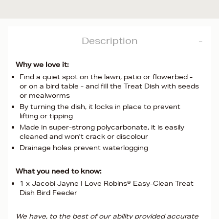
Description
Why we love it:
Find a quiet spot on the lawn, patio or flowerbed -
or on a bird table - and fill the Treat Dish with seeds
or mealworms
By turning the dish, it locks in place to prevent
lifting or tipping
Made in super-strong polycarbonate, it is easily
cleaned and won't crack or discolour
Drainage holes prevent waterlogging
What you need to know:
1 x Jacobi Jayne I Love Robins® Easy-Clean Treat
Dish Bird Feeder
We have, to the best of our ability provided accurate