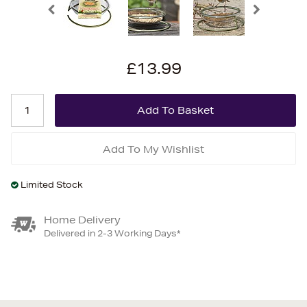
£13.99
Add To My Wishlist
Limited Stock
Home Delivery
Delivered in 2-3 Working Days*