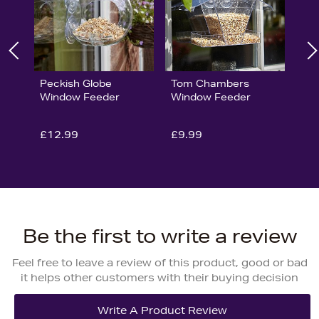
Peckish Globe
Tom Chambers
Window Feeder
Window Feeder
£12.99
£9.99
Be the first to write a review
Feel free to leave a review of this product, good or bad
it helps other customers with their buying decision