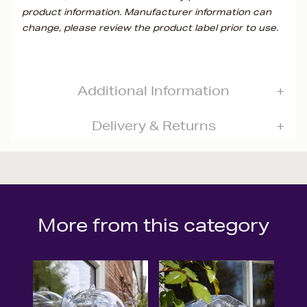
product information. Manufacturer information can
change, please review the product label prior to use.
Additional Information
Delivery & Returns
More from this category