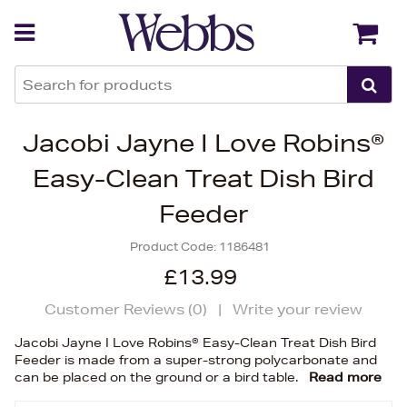
Back
Back
Jacobi Jayne I Love Robins®
Easy-Clean Treat Dish Bird
Feeder
Product Code:
1186481
£13.99
Customer Reviews (
0
)
|
Write your review
Jacobi Jayne I Love Robins® Easy-Clean Treat Dish Bird
Feeder is made from a super-strong polycarbonate and
can be placed on the ground or a bird table.
Read more