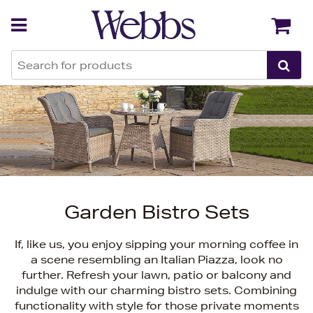
Back
Back
Garden Bistro Sets
If, like us, you enjoy sipping your morning coffee in
a scene resembling an Italian Piazza, look no
further. Refresh your lawn, patio or balcony and
indulge with our charming bistro sets. Combining
functionality with style for those private moments