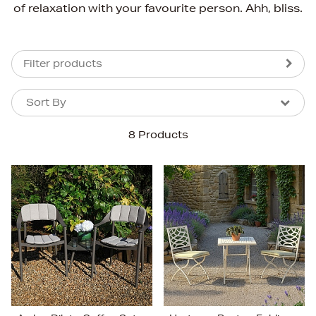
of relaxation with your favourite person. Ahh, bliss.
Filter products
Sort By
Sort By
Sort By
8 Products
Newest In
Bestsellers
Price (High-Low)
Price (Low-High)
Alphabet (A-z)
Alphabet (Z-a)