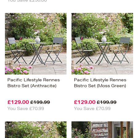
Pacific Lifestyle Rennes
Pacific Lifestyle Rennes
Bistro Set (Anthracite)
Bistro Set (Moss Green)
£129.00
£129.00
£199.99
£199.99
You Save £70.99
You Save £70.99