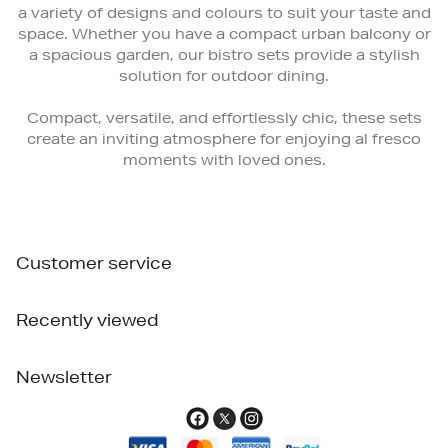
a variety of designs and colours to suit your taste and
space. Whether you have a compact urban balcony or
a spacious garden, our bistro sets provide a stylish
solution for outdoor dining.
Compact, versatile, and effortlessly chic, these sets
create an inviting atmosphere for enjoying al fresco
moments with loved ones.
Customer service
Recently viewed
Newsletter