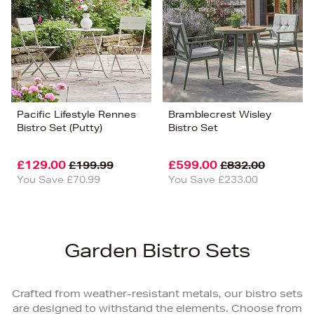
Pacific Lifestyle Rennes
Bramblecrest Wisley
Bistro Set (Putty)
Bistro Set
£129.00
£599.00
£199.99
£832.00
You Save £70.99
You Save £233.00
Garden Bistro Sets
Crafted from weather-resistant metals, our bistro sets
are designed to withstand the elements. Choose from