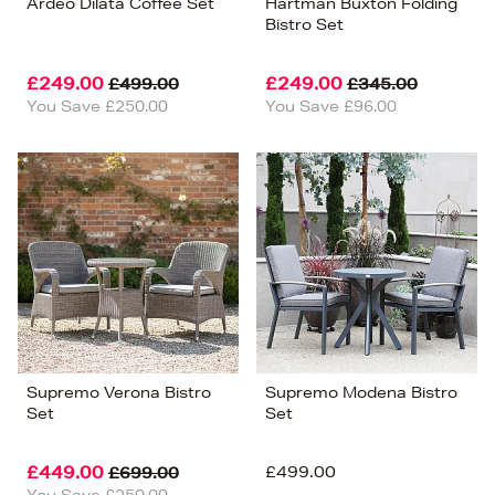
Ardeo Dilata Coffee Set
Hartman Buxton Folding
Bistro Set
£249.00
£249.00
£499.00
£345.00
You Save £250.00
You Save £96.00
Supremo Verona Bistro
Supremo Modena Bistro
Set
Set
£449.00
£499.00
£699.00
You Save £250.00